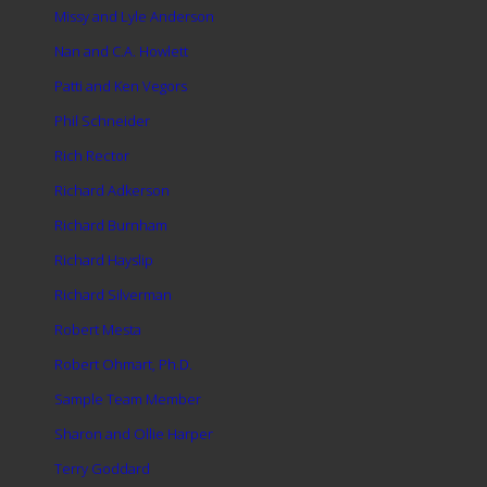
Missy and Lyle Anderson
Nan and C.A. Howlett
Patti and Ken Vegors
Phil Schneider
Rich Rector
Richard Adkerson
Richard Burnham
Richard Hayslip
Richard Silverman
Robert Mesta
Robert Ohmart, Ph.D.
Sample Team Member
Sharon and Ollie Harper
Terry Goddard