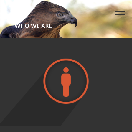
WHO WE ARE