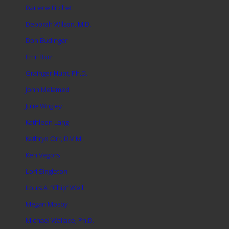
Darlene Fitchet
Deborah Wilson, M.D.
Don Budinger
Emil Burr
Grainger Hunt, Ph.D.
John Melamed
Julie Wrigley
Kathleen Lang
Kathryn Orr, D.V.M.
Ken Vegors
Lori Singleton
Louis A. “Chip” Weil
Megan Mosby
Michael Wallace, Ph.D.