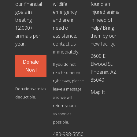
our financial
wildlife
found an
goals in
emergency
injured animal
treating
and are in
in need of
12,000+
need of
help? Bring
animals per
assistance,
them by our
year.
contact us
new facility.
immediately.
2600 E.
Donate
Elwood St.
If you do not
Now!
Phoenix, AZ
reach someone
85040
right away, please
Donations are tax
leave a message
Map It
deductible.
and we will
return your call
as soon as
possible.
480-998-5550