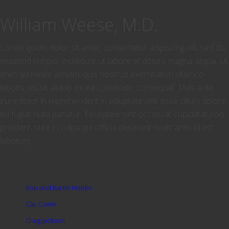
William Weese, M.D.
Lorem ipsum dolor sit amet, consectetur adipiscing elit, sed do
eiusmod tempor incididunt ut labore et dolore magna aliqua. Ut
enim ad minim veniam, quis nostrud exercitation ullamco
laboris nisi ut aliquip ex ea commodo consequat. Duis aute
irure dolor in reprehenderit in voluptate velit esse cillum dolore
eu fugiat nulla pariatur. Excepteur sint occaecat cupidatat non
proident, sunt in culpa qui officia deserunt mollit anim id est
laborum.
Bob and Karen Hobbs
Cay Cowie
Craig Jackson