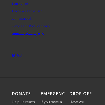
Tom Henze
Tracey Westerhausen
Vern Swaback
Victoria and Rod Granberry
William Weese, M.D.
Back
DONATE
EMERGENCIES
DROP OFF
Help us reach
If you have a
Have you