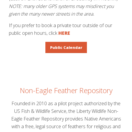
NOTE: many older GPS systems may misdirect you
given the many newer streets in the area.
If you prefer to book a private tour outside of our
public open hours, click
HERE
Public Calendar
Non-Eagle Feather Repository
Founded in 2010 as a pilot project authorized by the
US Fish & Wildlife Service, the Liberty Wildlife Non-
Eagle Feather Repository provides Native Americans
with a free, legal source of feathers for religious and