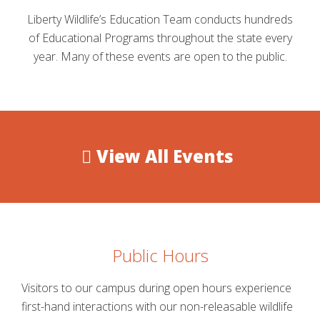
Liberty Wildlife’s Education Team conducts hundreds
of Educational Programs throughout the state every
year. Many of these events are open to the public.
View All Events
Public Hours
Visitors to our campus during open hours experience
first-hand interactions with our non-releasable wildlife