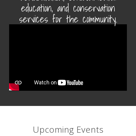
education, and conservation
services for the community.
Upcoming Events