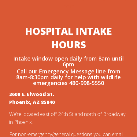
here
HOSPITAL
INTAKE
HOURS
Intake window open daily from 8am until
6pm
Call our Emergency Message line from
8am-8:30pm daily for help with wildlife
emergencies 480-998-5550
2600 E. Elwood St.
Phoenix, AZ 85040
We’re located east off 24th St and north of Broadway
in Phoenix.
For non-emergency/general questions you can email