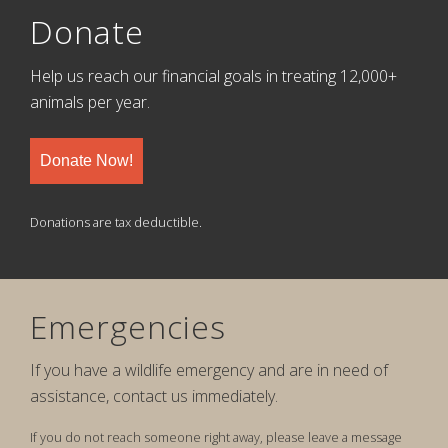
Donate
Help us reach our financial goals in treating 12,000+
animals per year.
Donate Now!
Donations are tax deductible.
Emergencies
If you have a wildlife emergency and are in need of
assistance, contact us immediately.
If you do not reach someone right away, please leave a message