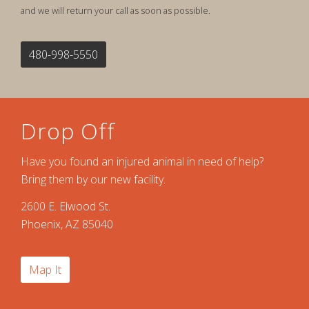
and we will return your call as soon as possible.
480-998-5550
Drop Off
Have you found an injured animal in need of help?
Bring them by our new facility.
2600 E. Elwood St.
Phoenix, AZ 85040
Map It