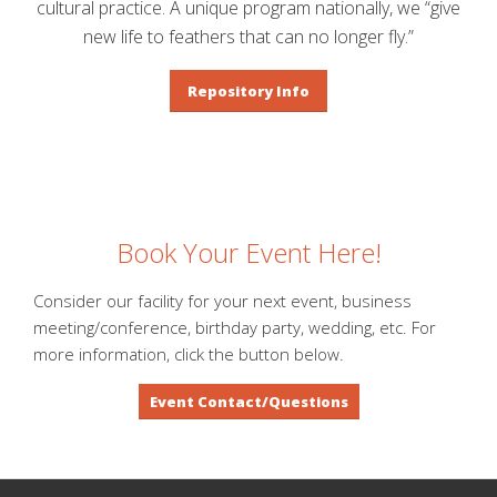
cultural practice. A unique program nationally, we “give
new life to feathers that can no longer fly.”
Repository Info
Book Your Event Here!
Consider our facility for your next event, business
meeting/conference, birthday party, wedding, etc. For
more information, click the button below.
Event Contact/Questions