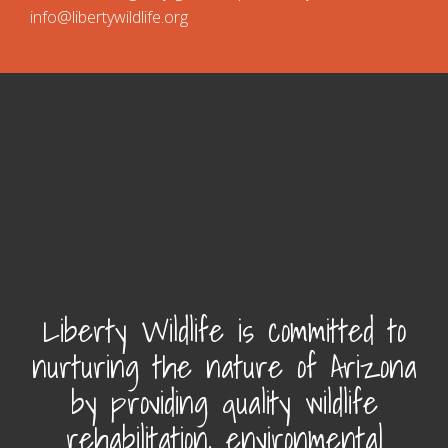
info@libertywildlife.org
Liberty Wildlife is committed to
nurturing the nature of Arizona
by providing quality wildlife
rehabilitation, environmental