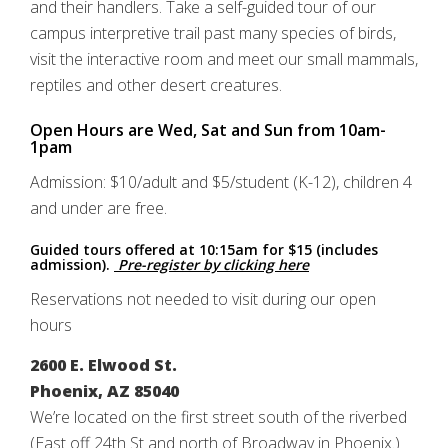
and their handlers. Take a self-guided tour of our
campus interpretive trail past many species of birds,
visit the interactive room and meet our small mammals,
reptiles and other desert creatures.
Open Hours are Wed, Sat and Sun from 10am-
1pam
Admission: $10/adult and $5/student (K-12), children 4
and under are free.
Guided tours offered at 10:15am for $15 (includes
admission).
Pre-register by clicking here
Reservations not needed to visit during our open
hours
2600 E. Elwood St.
Phoenix, AZ 85040
We’re located on the first street south of the riverbed
(East off 24th St and north of Broadway in Phoenix.)