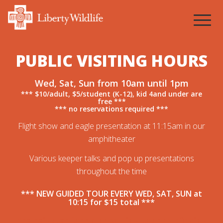
1
2
3
4
PUBLIC VISITING HOURS
Wed, Sat, Sun from 10am until 1pm
*** $10/adult, $5/student (K-12), kid 4and under are
free ***
*** no reservations required ***
Flight show and eagle presentation at 11:15am in our
amphitheater
Various keeper talks and pop up presentations
throughout the time
*** NEW GUIDED TOUR EVERY WED, SAT, SUN at
10:15 for $15 total ***
Pre-reigster for an upcoming tour by
clicking