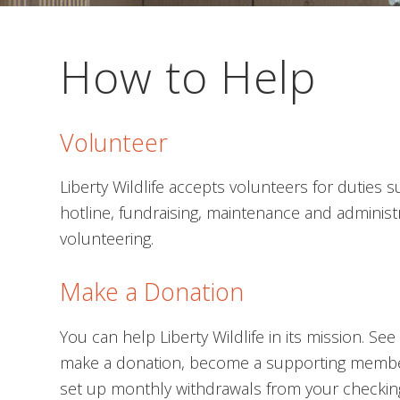
How to Help
Volunteer
Liberty Wildlife accepts volunteers for duties 
hotline, fundraising, maintenance and administ
volunteering.
Make a Donation
You can help Liberty Wildlife in its mission. S
make a donation, become a supporting memb
set up monthly withdrawals from your checking 