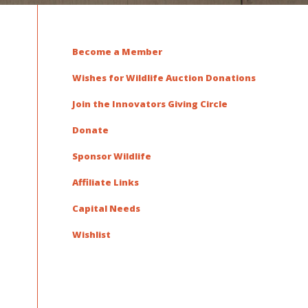
Become a Member
Wishes for Wildlife Auction Donations
Join the Innovators Giving Circle
Donate
Sponsor Wildlife
Affiliate Links
Capital Needs
Wishlist