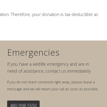
ization. Therefore, your donation is tax-deductible as
Emergencies
If you have a wildlife emergency and are in
need of assistance, contact us immediately.
If you do not reach someone right away, please leave a
message and we will return your call as soon as possible.
480-998-5550