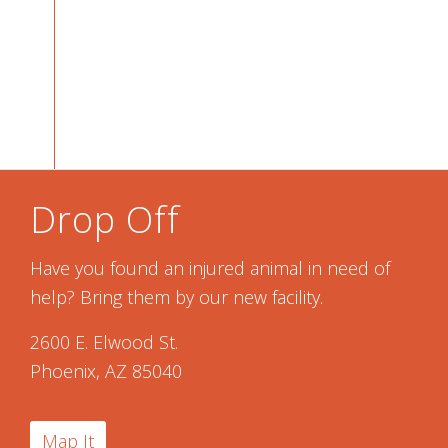
Drop Off
Have you found an injured animal in need of
help? Bring them by our new facility.
2600 E. Elwood St.
Phoenix, AZ 85040
Map It