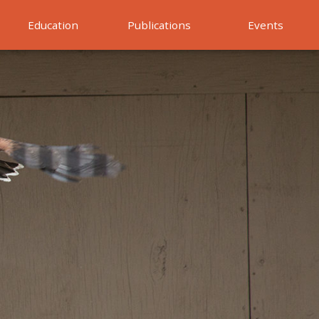
Education
Publications
Events