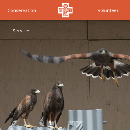
Conservation
Volunteer
Services