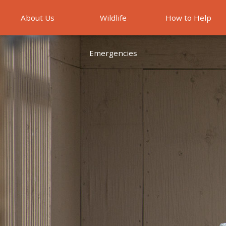
About Us
Wildlife
How to Help
Emergencies