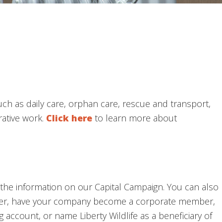
such as daily care, orphan care, rescue and transport,
rative work.
Click here
to learn more about
ee the information on our Capital Campaign. You can also
er, have your company become a corporate member,
account, or name Liberty Wildlife as a beneficiary of