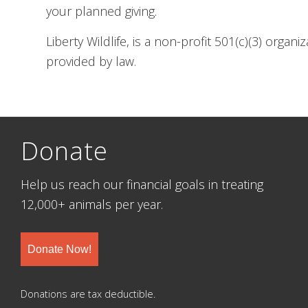
your planned giving.
Liberty Wildlife, is a non-profit 501(c)(3) organ
provided by law.
Donate
Help us reach our financial goals in treating
12,000+ animals per year.
Donate Now!
Donations are tax deductible.