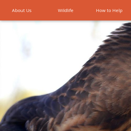
About Us
Wildlife
How to Help
Emergencies