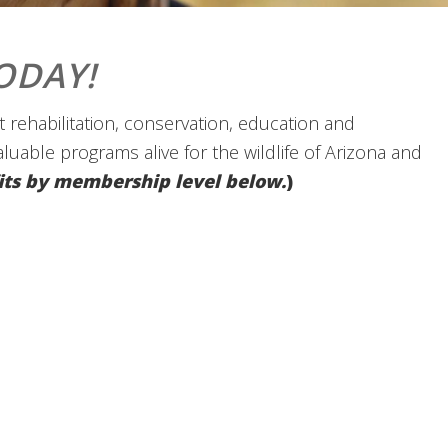
ODAY!
 rehabilitation, conservation, education and
valuable programs alive for the wildlife of Arizona and
efits by membership level below.
)