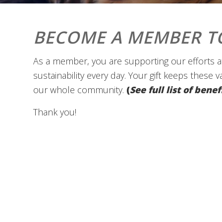
BECOME A MEMBER T
As a member, you are supporting our efforts at
sustainability every day. Your gift keeps these 
our whole community.
(
See full list of ben
Thank you!