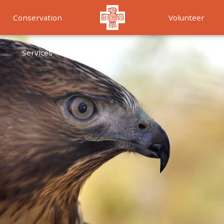
Conservation
Volunteer
Services