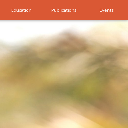
Education
Publications
Events