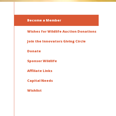
Become a Member
Wishes for Wildlife Auction Donations
Join the Innovators Giving Circle
Donate
Sponsor Wildlife
Affiliate Links
Capital Needs
Wishlist