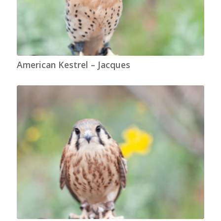
American Kestrel – Jacques