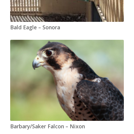
Bald Eagle – Sonora
Barbary/Saker Falcon – Nixon