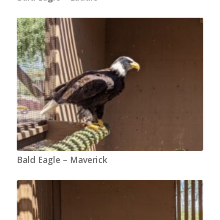
Bald Eagle – Maverick