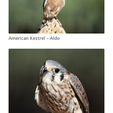
American Kestrel – Aldo