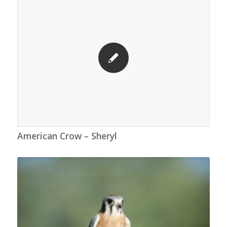
American Crow – Sheryl