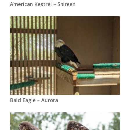
American Kestrel – Shireen
Bald Eagle – Aurora