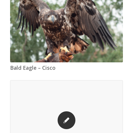
Bald Eagle – Cisco