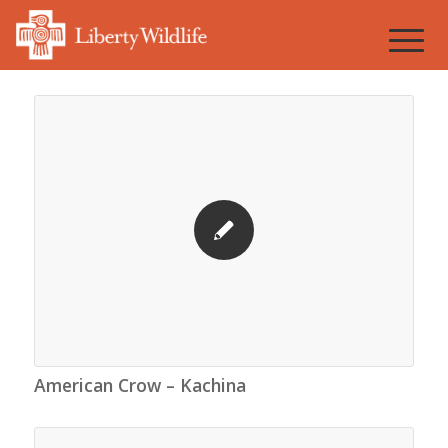
American Crow – Kachina