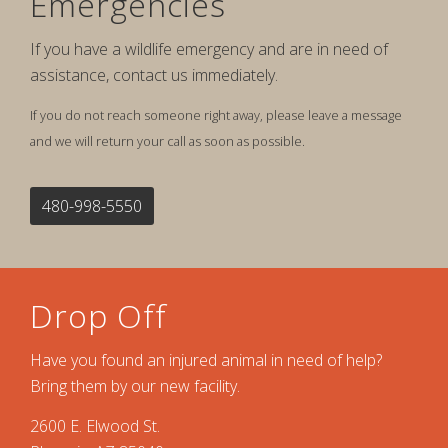
Emergencies
If you have a wildlife emergency and are in need of
assistance, contact us immediately.
If you do not reach someone right away, please leave a message
and we will return your call as soon as possible.
480-998-5550
Drop Off
Have you found an injured animal in need of help?
Bring them by our new facility.
2600 E. Elwood St.