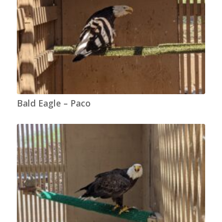
Bald Eagle – Paco