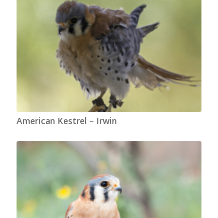
American Kestrel – Irwin