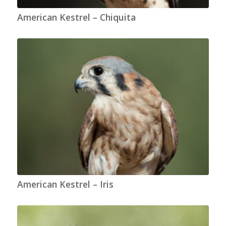
American Kestrel – Chiquita
American Kestrel – Iris