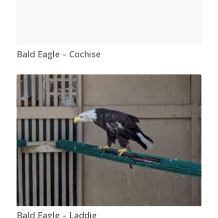
Bald Eagle – Cochise
Bald Eagle – Laddie