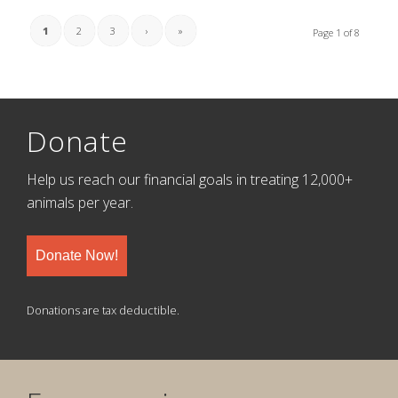
1
2
3
›
»
Page 1 of 8
Donate
Help us reach our financial goals in treating 12,000+
animals per year.
Donate Now!
Donations are tax deductible.