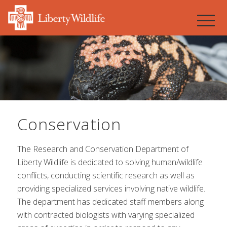
Conservation
The Research and Conservation Department of
Liberty Wildlife is dedicated to solving human/wildlife
conflicts, conducting scientific research as well as
providing specialized services involving native wildlife.
The department has dedicated staff members along
with contracted biologists with varying specialized