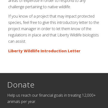
areas of expertise in order to respond to any
challenge pertaining to native wildlife.
If you know of a project that may impact protected
species, feel free to give this introductory letter to the
project manager in order to let them know of the
regulations in place and that Liberty Wildlife biologists
can assist.
Liberty Wildlife Introduction Letter
Donate
Help us reach our financial goals in treating 12,000+
animals per year.