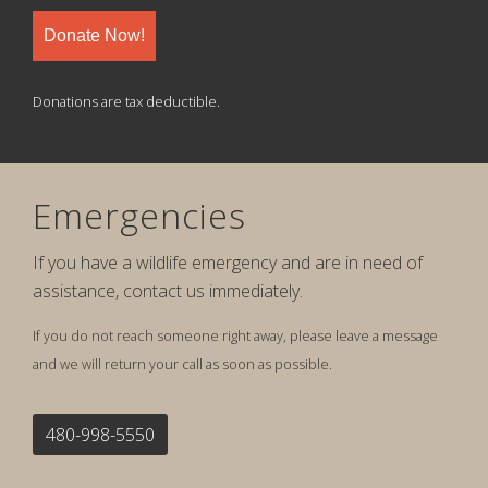
Donate Now!
Donations are tax deductible.
Emergencies
If you have a wildlife emergency and are in need of
assistance, contact us immediately.
If you do not reach someone right away, please leave a message
and we will return your call as soon as possible.
480-998-5550