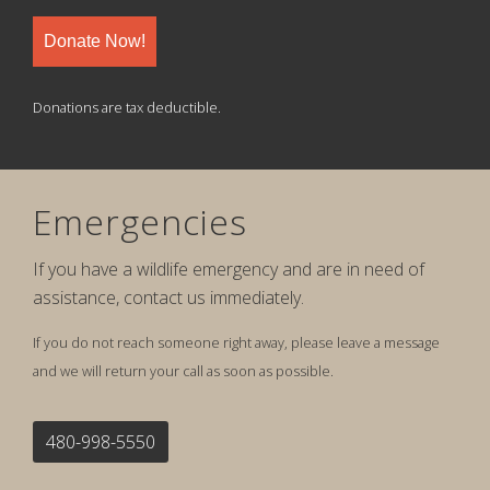
Donate Now!
Donations are tax deductible.
Emergencies
If you have a wildlife emergency and are in need of
assistance, contact us immediately.
If you do not reach someone right away, please leave a message
and we will return your call as soon as possible.
480-998-5550