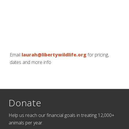
Email
laurah@libertywildlife.org
for pricing,
dates and more info
Donate
Help us reach our financial goals in treating 12,000+
animals per year.