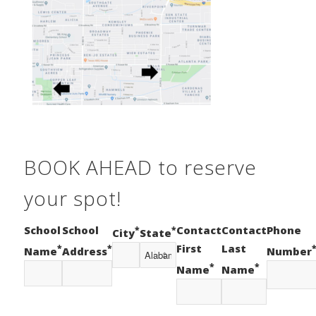
BOOK AHEAD to reserve
your spot!
School
School
Contact
Contact
Phone
*
*
City
State
First
Last
*
*
Name
Address
Number
*
*
Name
Name