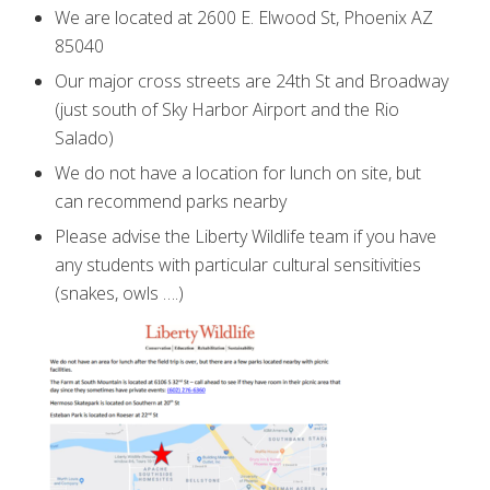
We are located at 2600 E. Elwood St, Phoenix AZ
85040
Our major cross streets are 24th St and Broadway
(just south of Sky Harbor Airport and the Rio
Salado)
We do not have a location for lunch on site, but
can recommend parks nearby
Please advise the Liberty Wildlife team if you have
any students with particular cultural sensitivities
(snakes, owls ….)