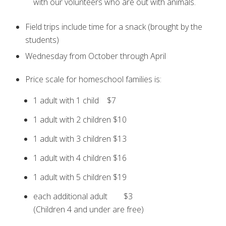
with our volunteers who are out with animals.
Field trips include time for a snack (brought by the
students)
Wednesday from October through April
Price scale for homeschool families is:
1 adult with 1 child $7
1 adult with 2 children $10
1 adult with 3 children $13
1 adult with 4 children $16
1 adult with 5 children $19
each additional adult $3
(Children 4 and under are free)