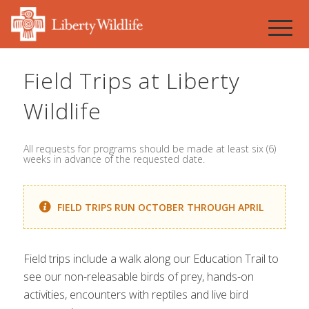
Field Trips at Liberty
Wildlife
All requests for programs should be made at least six (6)
weeks in advance of the requested date.
FIELD TRIPS RUN OCTOBER THROUGH APRIL
Field trips include a walk along our Education Trail to
see our non-releasable birds of prey, hands-on
activities, encounters with reptiles and live bird