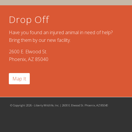
Drop Off
Have you found an injured animal in need of help?
Bring them by our new facility.
2600 E. Elwood St.
Phoenix, AZ 85040
Map It
© Copyright 2026 - Liberty Wildlife, Inc. | 2600 E. Elwood St. Phoenix, AZ 85040