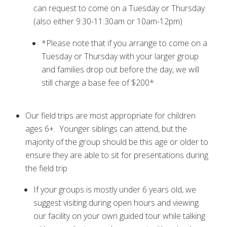
can request to come on a Tuesday or Thursday
(also either 9:30-11:30am or 10am-12pm)
*Please note that if you arrange to come on a
Tuesday or Thursday with your larger group
and families drop out before the day, we will
still charge a base fee of $200*
Our field trips are most appropriate for children
ages 6+. Younger siblings can attend, but the
majority of the group should be this age or older to
ensure they are able to sit for presentations during
the field trip
If your groups is mostly under 6 years old, we
suggest visiting during open hours and viewing
our facility on your own guided tour while talking