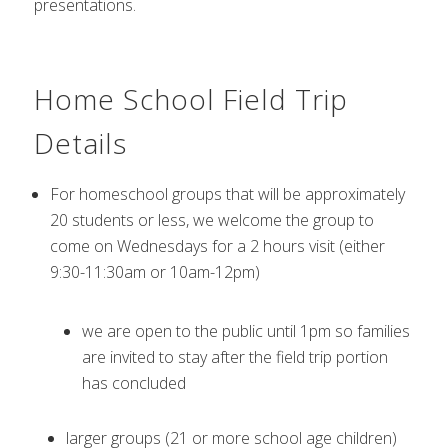
presentations.
Home School Field Trip
Details
For homeschool groups that will be approximately
20 students or less, we welcome the group to
come on Wednesdays for a 2 hours visit (either
9:30-11:30am or 10am-12pm)
we are open to the public until 1pm so families
are invited to stay after the field trip portion
has concluded
larger groups (21 or more school age children)