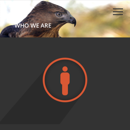
WHO WE ARE