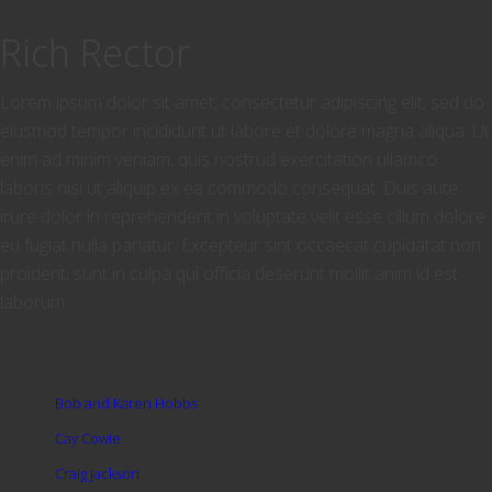
Rich Rector
Lorem ipsum dolor sit amet, consectetur adipiscing elit, sed do
eiusmod tempor incididunt ut labore et dolore magna aliqua. Ut
enim ad minim veniam, quis nostrud exercitation ullamco
laboris nisi ut aliquip ex ea commodo consequat. Duis aute
irure dolor in reprehenderit in voluptate velit esse cillum dolore
eu fugiat nulla pariatur. Excepteur sint occaecat cupidatat non
proident, sunt in culpa qui officia deserunt mollit anim id est
laborum.
Bob and Karen Hobbs
Cay Cowie
Craig Jackson