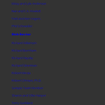
Missy and Lyle Anderson
Nan and C.A. Howlett
Patti and Ken Vegors
Phil Schneider
Rich Rector
Richard Adkerson
Richard Burnham
Richard Hayslip
Richard Silverman
Robert Mesta
Robert Ohmart, Ph.D.
Sample Team Member
Sharon and Ollie Harper
Terry Goddard