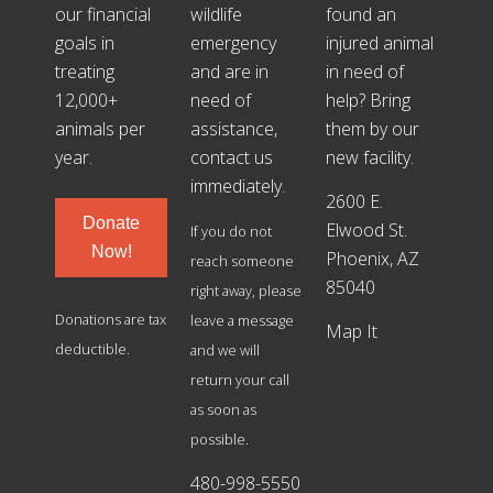
our financial
wildlife
found an
goals in
emergency
injured animal
treating
and are in
in need of
12,000+
need of
help? Bring
animals per
assistance,
them by our
year.
contact us
new facility.
immediately.
2600 E.
Donate
Elwood St.
If you do not
Now!
Phoenix, AZ
reach someone
85040
right away, please
Donations are tax
leave a message
Map It
deductible.
and we will
return your call
as soon as
possible.
480-998-5550