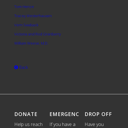
Tom Henze
Tracey Westerhausen
Vern Swaback
Victoria and Rod Granberry
William Weese, M.D.
Back
DONATE
EMERGENCIES
DROP OFF
Help us reach
If you have a
Have you