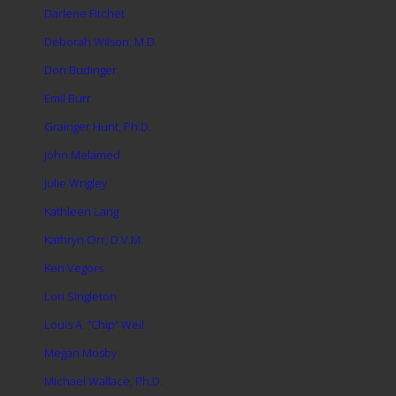
Darlene Fitchet
Deborah Wilson, M.D.
Don Budinger
Emil Burr
Grainger Hunt, Ph.D.
John Melamed
Julie Wrigley
Kathleen Lang
Kathryn Orr, D.V.M.
Ken Vegors
Lori Singleton
Louis A. “Chip” Weil
Megan Mosby
Michael Wallace, Ph.D.