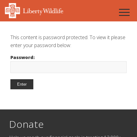
This content is password protected. To view it please
enter your password below:
Password:
Donate