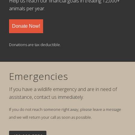
Help us reach our financial goals in treating 12,000+
animals per year.
Donate Now!
Donations are tax deductible.
Emergencies
If you have a wildlife emergency and are in need of
assistance, contact us immediately.
If you do not reach someone right away, please leave a message
and we will return your call as soon as possible.