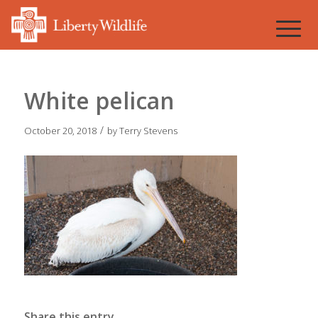
White pelican
/
October 20, 2018
by
Terry Stevens
Share this entry