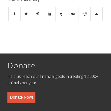
Donate
Help us reach our financial goals in treating 12,000+
animals per year.
Donate Now!