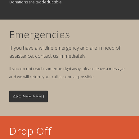
Donations are tax deductible.
Emergencies
If you have a wildlife emergency and are in need of
assistance, contact us immediately.
If you do not reach someone right away, please leave a message
and we will return your call as soon as possible.
480-998-5550
Drop Off