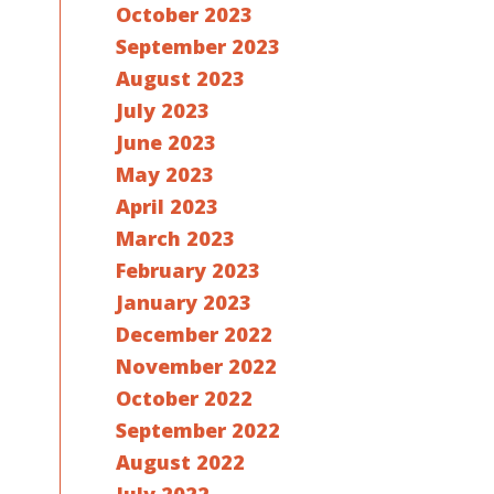
October 2023
September 2023
August 2023
July 2023
June 2023
May 2023
April 2023
March 2023
February 2023
January 2023
December 2022
November 2022
October 2022
September 2022
August 2022