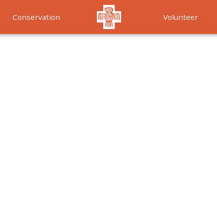
Conservation
Volunteer
Services