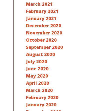
March 2021
February 2021
January 2021
December 2020
November 2020
October 2020
September 2020
August 2020
July 2020
June 2020
May 2020
April 2020
March 2020
February 2020
January 2020