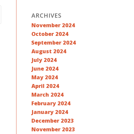
ARCHIVES
November 2024
October 2024
September 2024
August 2024
July 2024
June 2024
May 2024
April 2024
March 2024
February 2024
January 2024
December 2023
November 2023