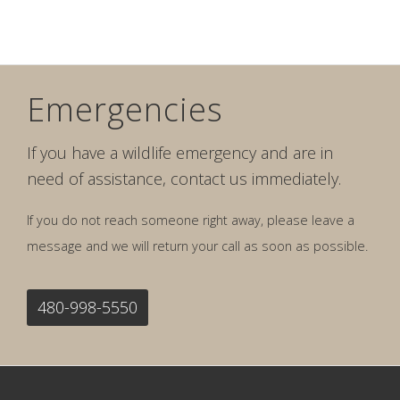
Emergencies
If you have a wildlife emergency and are in
need of assistance, contact us immediately.
If you do not reach someone right away, please leave a
message and we will return your call as soon as possible.
480-998-5550