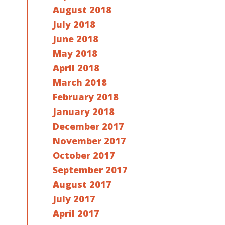
August 2018
July 2018
June 2018
May 2018
April 2018
March 2018
February 2018
January 2018
December 2017
November 2017
October 2017
September 2017
August 2017
July 2017
April 2017