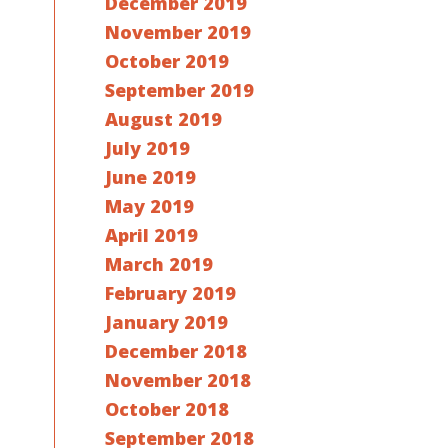
December 2019
November 2019
October 2019
September 2019
August 2019
July 2019
June 2019
May 2019
April 2019
March 2019
February 2019
January 2019
December 2018
November 2018
October 2018
September 2018