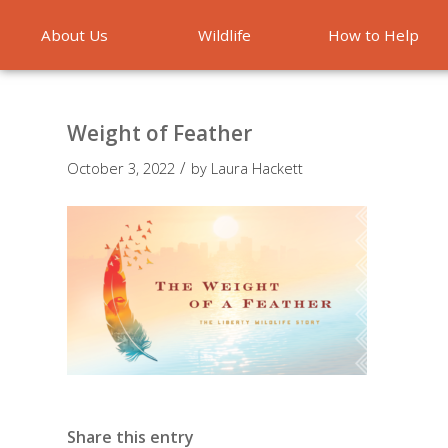
About Us
Wildlife
How to Help
Emergencies
Weight of Feather
/
October 3, 2022
by
Laura Hackett
Share this entry