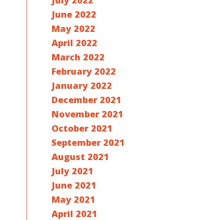
July 2022
June 2022
May 2022
April 2022
March 2022
February 2022
January 2022
December 2021
November 2021
October 2021
September 2021
August 2021
July 2021
June 2021
May 2021
April 2021