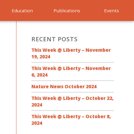
Education
Publications
Events
RECENT POSTS
This Week @ Liberty – November
19, 2024
This Week @ Liberty – November
6, 2024
Nature News October 2024
This Week @ Liberty – October 22,
2024
This Week @ Liberty – October 8,
2024