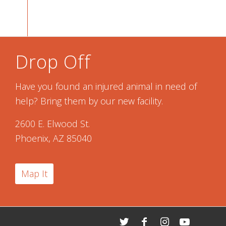
Drop Off
Have you found an injured animal in need of
help? Bring them by our new facility.
2600 E. Elwood St.
Phoenix, AZ 85040
Map It