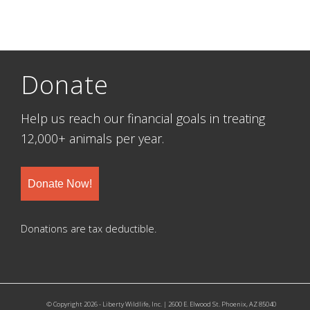
Donate
Help us reach our financial goals in treating
12,000+ animals per year.
Donate Now!
Donations are tax deductible.
© Copyright 2026 - Liberty Wildlife, Inc. | 2600 E. Elwood St. Phoenix, AZ 85040