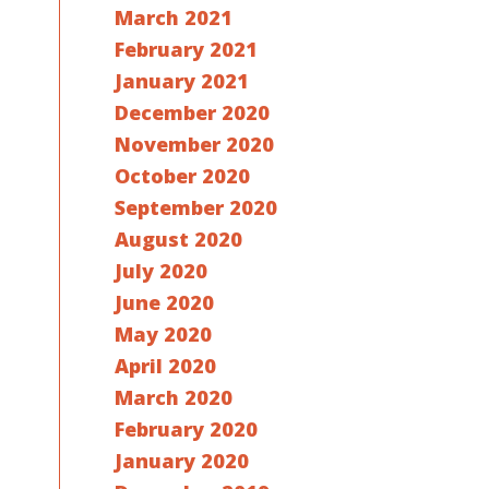
March 2021
February 2021
January 2021
December 2020
November 2020
October 2020
September 2020
August 2020
July 2020
June 2020
May 2020
April 2020
March 2020
February 2020
January 2020