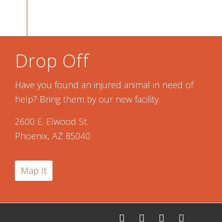
Drop Off
Have you found an injured animal in need of
help? Bring them by our new facility.
2600 E. Elwood St.
Phoenix, AZ 85040
Map It