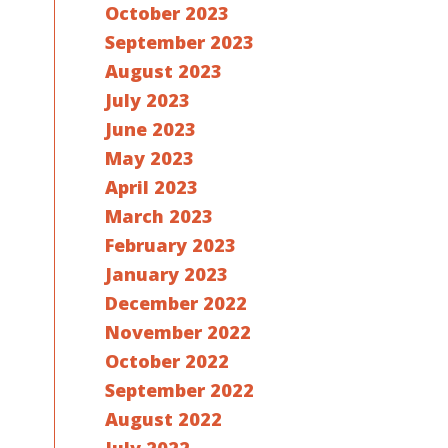
October 2023
September 2023
August 2023
July 2023
June 2023
May 2023
April 2023
March 2023
February 2023
January 2023
December 2022
November 2022
October 2022
September 2022
August 2022