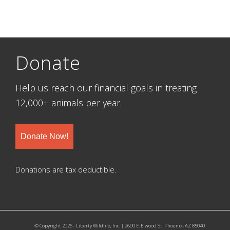
Donate
Help us reach our financial goals in treating
12,000+ animals per year.
Donate Now!
Donations are tax deductible.
© Copyright 2026 - Liberty Wildlife, Inc. | 2600 E. Elwood St. Phoenix, AZ 85040