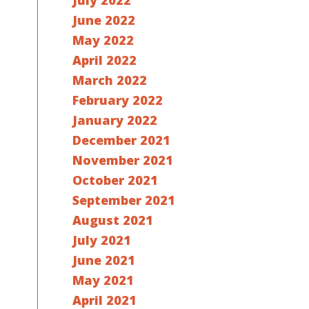
July 2022
June 2022
May 2022
April 2022
March 2022
February 2022
January 2022
December 2021
November 2021
October 2021
September 2021
August 2021
July 2021
June 2021
May 2021
April 2021