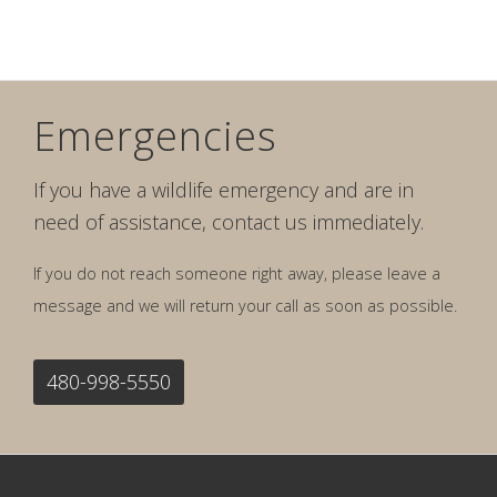
Emergencies
If you have a wildlife emergency and are in
need of assistance, contact us immediately.
If you do not reach someone right away, please leave a
message and we will return your call as soon as possible.
480-998-5550