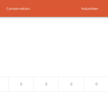
Conservation
Volunteer
Services