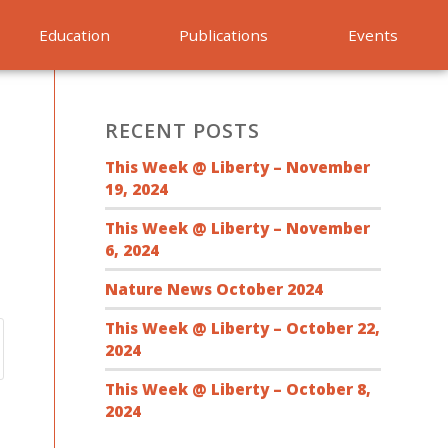
Education
Publications
Events
RECENT POSTS
This Week @ Liberty – November
19, 2024
This Week @ Liberty – November
6, 2024
Nature News October 2024
This Week @ Liberty – October 22,
2024
This Week @ Liberty – October 8,
2024