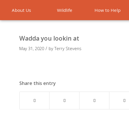
About Us
Wildlife
How to Help
Emergencies
Wadda you lookin at
/
May 31, 2020
by
Terry Stevens
Share this entry