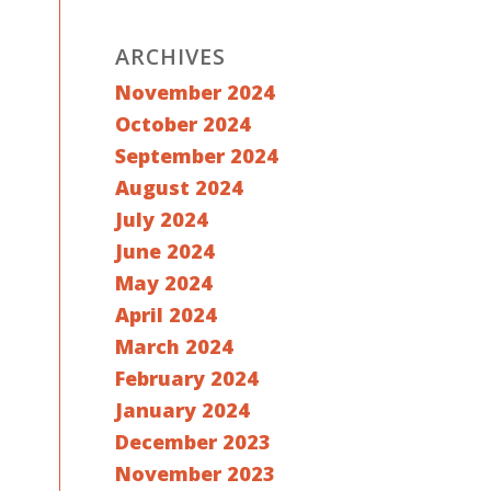
ARCHIVES
November 2024
October 2024
September 2024
August 2024
July 2024
June 2024
May 2024
April 2024
March 2024
February 2024
January 2024
December 2023
November 2023