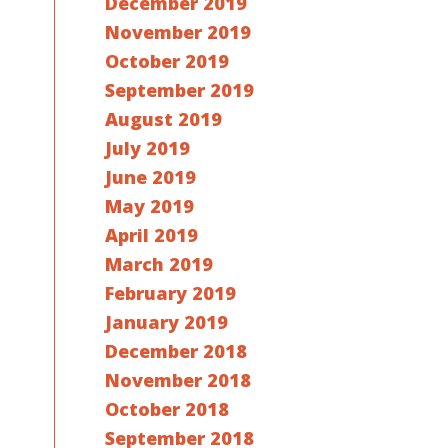
December 2019
November 2019
October 2019
September 2019
August 2019
July 2019
June 2019
May 2019
April 2019
March 2019
February 2019
January 2019
December 2018
November 2018
October 2018
September 2018