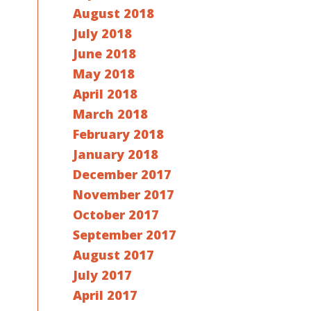
August 2018
July 2018
June 2018
May 2018
April 2018
March 2018
February 2018
January 2018
December 2017
November 2017
October 2017
September 2017
August 2017
July 2017
April 2017