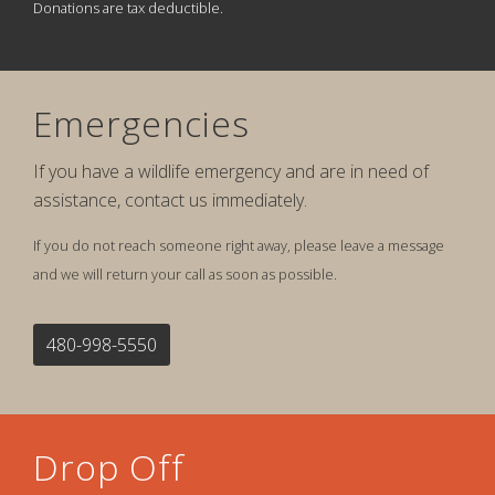
Donations are tax deductible.
Emergencies
If you have a wildlife emergency and are in need of
assistance, contact us immediately.
If you do not reach someone right away, please leave a message
and we will return your call as soon as possible.
480-998-5550
Drop Off