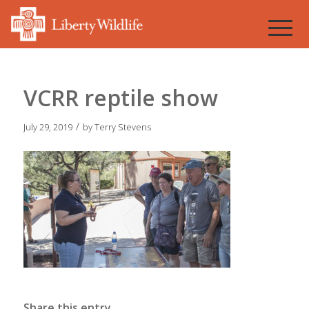
VCRR reptile show
/
July 29, 2019
by
Terry Stevens
Share this entry