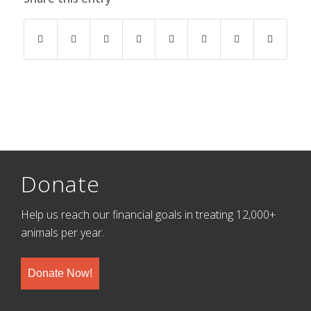
Donate
Help us reach our financial goals in treating 12,000+
animals per year.
Donate Now!