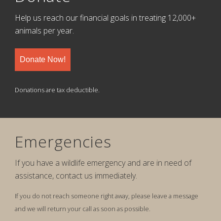
Help us reach our financial goals in treating 12,000+
animals per year.
Donate Now!
Donations are tax deductible.
Emergencies
If you have a wildlife emergency and are in need of
assistance, contact us immediately.
If you do not reach someone right away, please leave a message
and we will return your call as soon as possible.