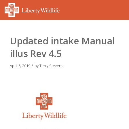
Updated intake Manual
illus Rev 4.5
/
April 5, 2019
by
Terry Stevens