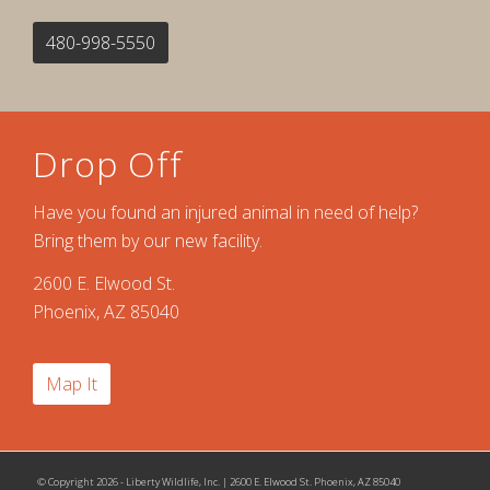
480-998-5550
Drop Off
Have you found an injured animal in need of help?
Bring them by our new facility.
2600 E. Elwood St.
Phoenix, AZ 85040
Map It
© Copyright 2026 - Liberty Wildlife, Inc. | 2600 E. Elwood St. Phoenix, AZ 85040