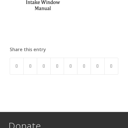
Share this entry
Donate