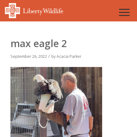
max eagle 2
/
September 26, 2022
by
Acacia Parker