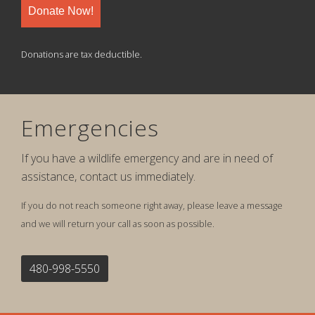
Donate Now!
Donations are tax deductible.
Emergencies
If you have a wildlife emergency and are in need of
assistance, contact us immediately.
If you do not reach someone right away, please leave a message
and we will return your call as soon as possible.
480-998-5550