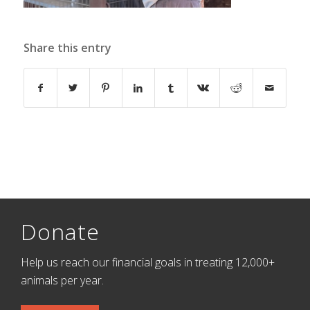
Share this entry
Donate
Help us reach our financial goals in treating 12,000+
animals per year.