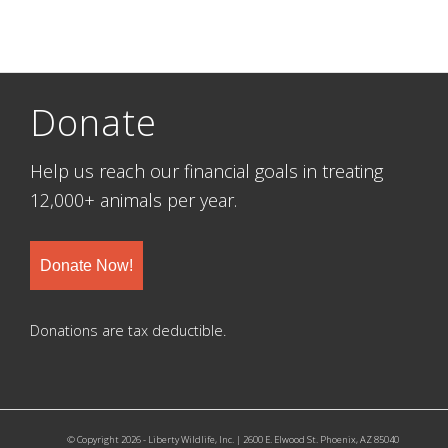
Donate
Help us reach our financial goals in treating
12,000+ animals per year.
Donate Now!
Donations are tax deductible.
© Copyright 2026 - Liberty Wildlife, Inc. | 2600 E. Elwood St. Phoenix, AZ 85040