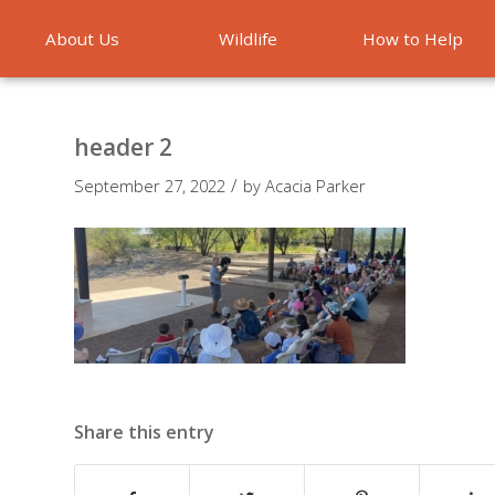
About Us
Wildlife
How to Help
Emergencies
header 2
/
September 27, 2022
by
Acacia Parker
Share this entry