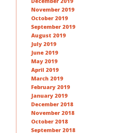
December 2019
November 2019
October 2019
September 2019
August 2019
July 2019
June 2019
May 2019
April 2019
March 2019
February 2019
January 2019
December 2018
November 2018
October 2018
September 2018