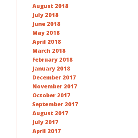
August 2018
July 2018
June 2018
May 2018
April 2018
March 2018
February 2018
January 2018
December 2017
November 2017
October 2017
September 2017
August 2017
July 2017
April 2017