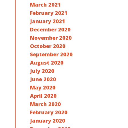
March 2021
February 2021
January 2021
December 2020
November 2020
October 2020
September 2020
August 2020
July 2020
June 2020
May 2020
April 2020
March 2020
February 2020
January 2020