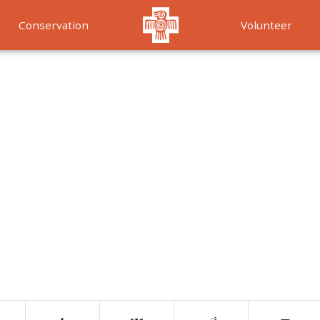
Conservation
Volunteer
Services