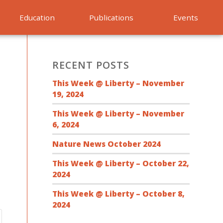
Education
Publications
Events
RECENT POSTS
This Week @ Liberty – November
19, 2024
This Week @ Liberty – November
6, 2024
Nature News October 2024
This Week @ Liberty – October 22,
2024
This Week @ Liberty – October 8,
2024