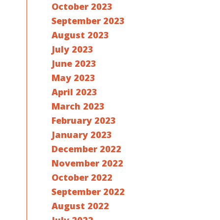
October 2023
September 2023
August 2023
July 2023
June 2023
May 2023
April 2023
March 2023
February 2023
January 2023
December 2022
November 2022
October 2022
September 2022
August 2022