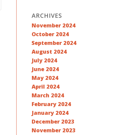
ARCHIVES
November 2024
October 2024
September 2024
August 2024
July 2024
June 2024
May 2024
April 2024
March 2024
February 2024
January 2024
December 2023
November 2023