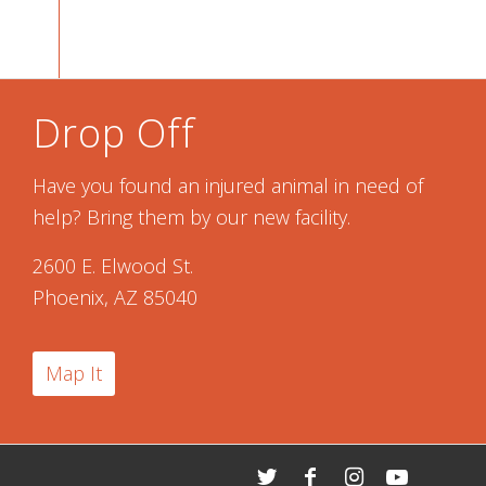
Drop Off
Have you found an injured animal in need of
help? Bring them by our new facility.
2600 E. Elwood St.
Phoenix, AZ 85040
Map It