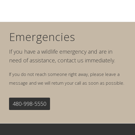
Emergencies
If you have a wildlife emergency and are in
need of assistance, contact us immediately.
If you do not reach someone right away, please leave a
message and we will return your call as soon as possible.
480-998-5550