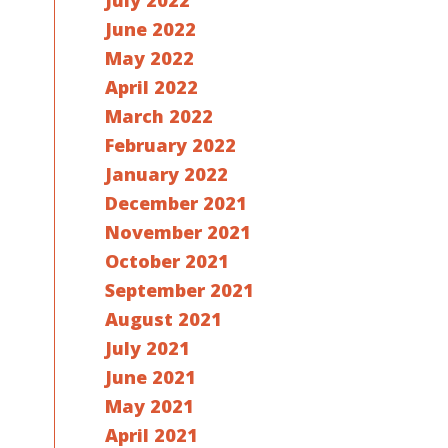
July 2022
June 2022
May 2022
April 2022
March 2022
February 2022
January 2022
December 2021
November 2021
October 2021
September 2021
August 2021
July 2021
June 2021
May 2021
April 2021