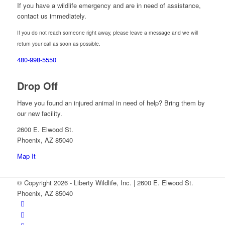
If you have a wildlife emergency and are in need of assistance,
contact us immediately.
If you do not reach someone right away, please leave a message and we will
return your call as soon as possible.
480-998-5550
Drop Off
Have you found an injured animal in need of help? Bring them by
our new facility.
2600 E. Elwood St.
Phoenix, AZ 85040
Map It
© Copyright 2026 - Liberty Wildlife, Inc. | 2600 E. Elwood St.
Phoenix, AZ 85040