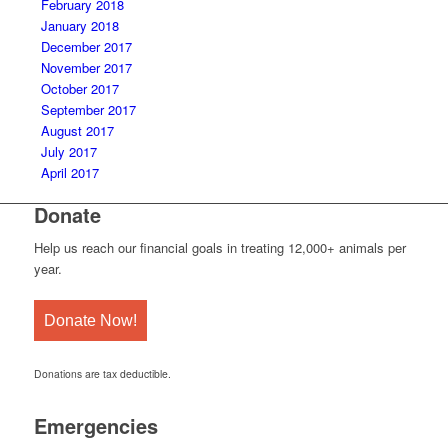
February 2018
January 2018
December 2017
November 2017
October 2017
September 2017
August 2017
July 2017
April 2017
Donate
Help us reach our financial goals in treating 12,000+ animals per
year.
Donate Now!
Donations are tax deductible.
Emergencies