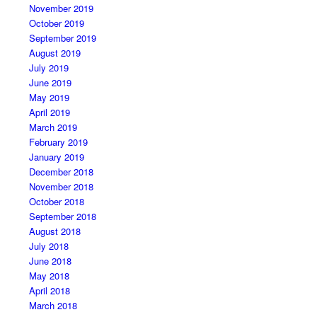
November 2019
October 2019
September 2019
August 2019
July 2019
June 2019
May 2019
April 2019
March 2019
February 2019
January 2019
December 2018
November 2018
October 2018
September 2018
August 2018
July 2018
June 2018
May 2018
April 2018
March 2018