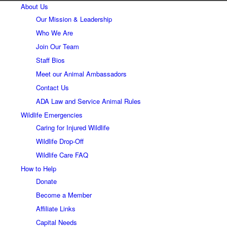
About Us
Our Mission & Leadership
Who We Are
Join Our Team
Staff Bios
Meet our Animal Ambassadors
Contact Us
ADA Law and Service Animal Rules
Wildlife Emergencies
Caring for Injured Wildlife
Wildlife Drop-Off
Wildlife Care FAQ
How to Help
Donate
Become a Member
Affiliate Links
Capital Needs