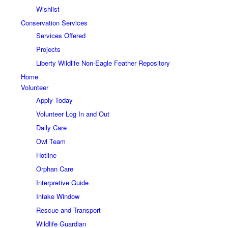
Wishlist
Conservation Services
Services Offered
Projects
Liberty Wildlife Non-Eagle Feather Repository
Home
Volunteer
Apply Today
Volunteer Log In and Out
Daily Care
Owl Team
Hotline
Orphan Care
Interpretive Guide
Intake Window
Rescue and Transport
Wildlife Guardian