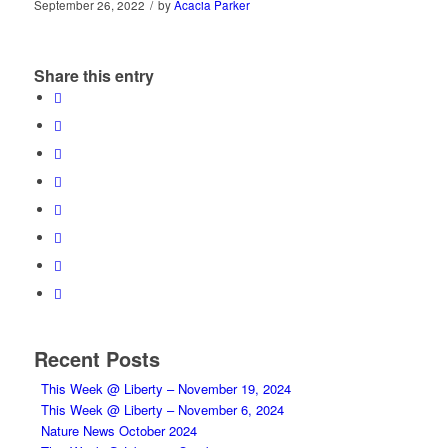
September 26, 2022
/
by
Acacia Parker
Share this entry
Recent Posts
This Week @ Liberty – November 19, 2024
This Week @ Liberty – November 6, 2024
Nature News October 2024