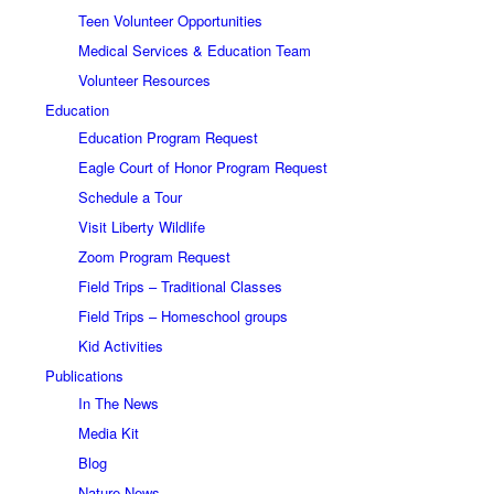
Teen Volunteer Opportunities
Medical Services & Education Team
Volunteer Resources
Education
Education Program Request
Eagle Court of Honor Program Request
Schedule a Tour
Visit Liberty Wildlife
Zoom Program Request
Field Trips – Traditional Classes
Field Trips – Homeschool groups
Kid Activities
Publications
In The News
Media Kit
Blog
Nature News