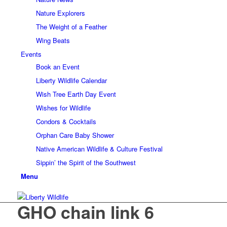
Nature Explorers
The Weight of a Feather
Wing Beats
Events
Book an Event
Liberty Wildlife Calendar
Wish Tree Earth Day Event
Wishes for Wildlife
Condors & Cocktails
Orphan Care Baby Shower
Native American Wildlife & Culture Festival
Sippin’ the Spirit of the Southwest
Menu
GHO chain link 6