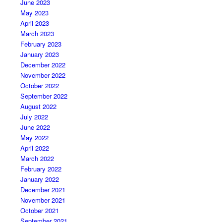
June 2023
May 2023
April 2023
March 2023
February 2023
January 2023
December 2022
November 2022
October 2022
September 2022
August 2022
July 2022
June 2022
May 2022
April 2022
March 2022
February 2022
January 2022
December 2021
November 2021
October 2021
September 2021