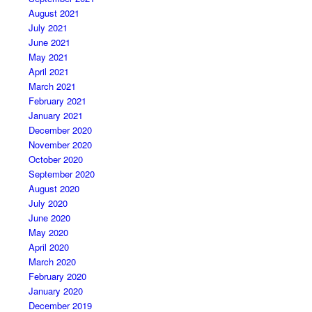
August 2021
July 2021
June 2021
May 2021
April 2021
March 2021
February 2021
January 2021
December 2020
November 2020
October 2020
September 2020
August 2020
July 2020
June 2020
May 2020
April 2020
March 2020
February 2020
January 2020
December 2019