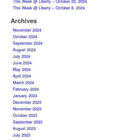
This Week @ Liberty – October 22, 2024
This Week @ Liberty – October 8, 2024
Archives
November 2024
October 2024
September 2024
August 2024
July 2024
June 2024
May 2024
April 2024
March 2024
February 2024
January 2024
December 2023
November 2023
October 2023
September 2023
August 2023
July 2023