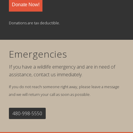
Donate Now!
Donations are tax deductible.
Emergencies
If you have a wildlife emergency and are in need of
assistance, contact us immediately.
If you do not reach someone right away, please leave a message
and we will return your call as soon as possible.
480-998-5550