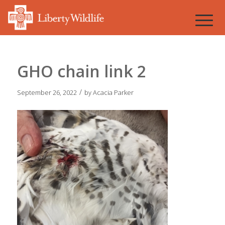
GHO chain link 2
/
September 26, 2022
by
Acacia Parker