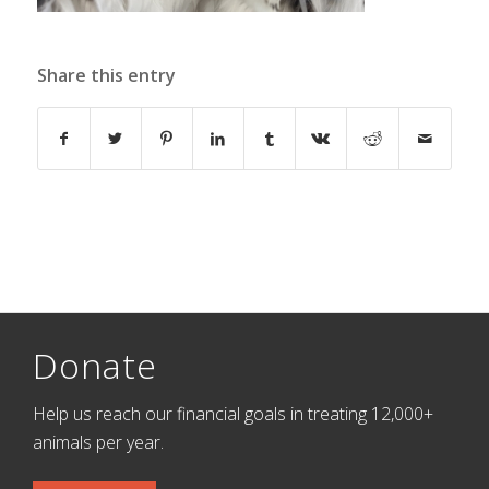
Share this entry
Donate
Help us reach our financial goals in treating 12,000+
animals per year.