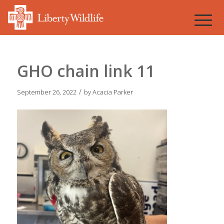
GHO chain link 11
/
September 26, 2022
by
Acacia Parker