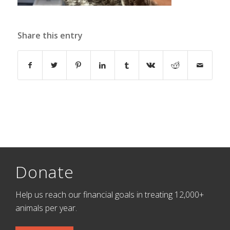
Share this entry
Donate
Help us reach our financial goals in treating 12,000+
animals per year.