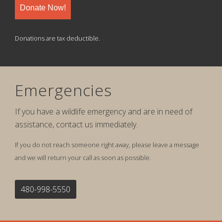
Donate Now!
Donations are tax deductible.
Emergencies
If you have a wildlife emergency and are in need of
assistance, contact us immediately.
If you do not reach someone right away, please leave a message
and we will return your call as soon as possible.
480-998-5550