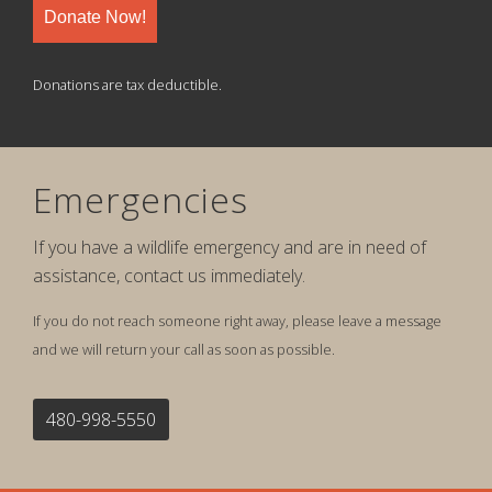
Donate Now!
Donations are tax deductible.
Emergencies
If you have a wildlife emergency and are in need of
assistance, contact us immediately.
If you do not reach someone right away, please leave a message
and we will return your call as soon as possible.
480-998-5550