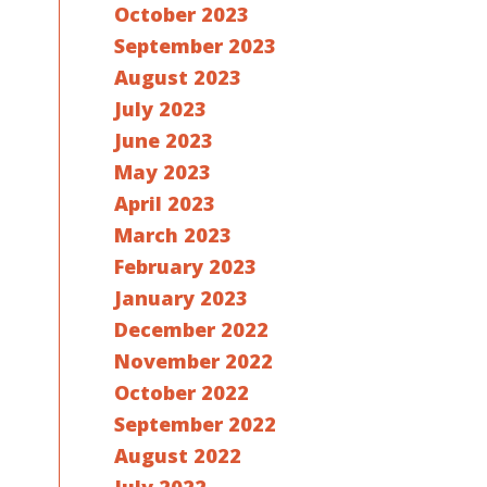
October 2023
September 2023
August 2023
July 2023
June 2023
May 2023
April 2023
March 2023
February 2023
January 2023
December 2022
November 2022
October 2022
September 2022
August 2022