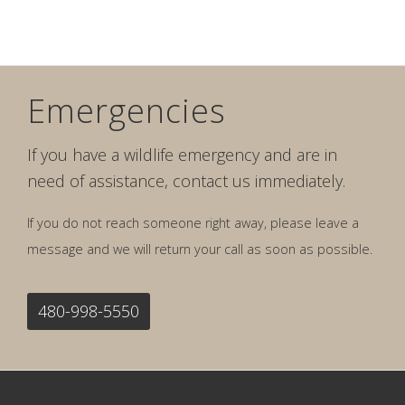
Emergencies
If you have a wildlife emergency and are in
need of assistance, contact us immediately.
If you do not reach someone right away, please leave a
message and we will return your call as soon as possible.
480-998-5550