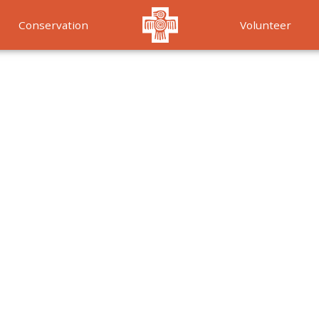
Conservation
Volunteer
Services