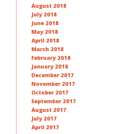
August 2018
July 2018
June 2018
May 2018
April 2018
March 2018
February 2018
January 2018
December 2017
November 2017
October 2017
September 2017
August 2017
July 2017
April 2017