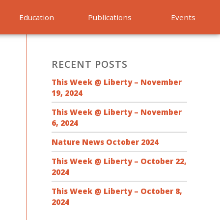
Education
Publications
Events
RECENT POSTS
This Week @ Liberty – November
19, 2024
This Week @ Liberty – November
6, 2024
Nature News October 2024
This Week @ Liberty – October 22,
2024
This Week @ Liberty – October 8,
2024