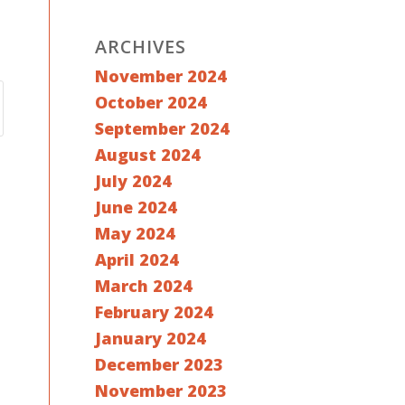
ARCHIVES
November 2024
October 2024
September 2024
August 2024
July 2024
June 2024
May 2024
April 2024
March 2024
February 2024
January 2024
December 2023
November 2023