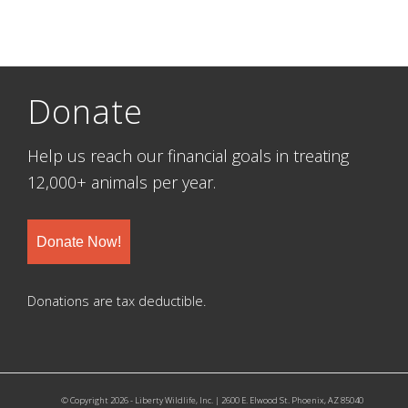
Donate
Help us reach our financial goals in treating
12,000+ animals per year.
Donate Now!
Donations are tax deductible.
© Copyright 2026 - Liberty Wildlife, Inc. | 2600 E. Elwood St. Phoenix, AZ 85040