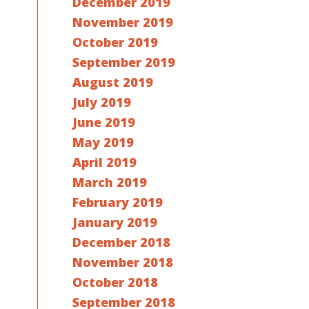
December 2019
November 2019
October 2019
September 2019
August 2019
July 2019
June 2019
May 2019
April 2019
March 2019
February 2019
January 2019
December 2018
November 2018
October 2018
September 2018