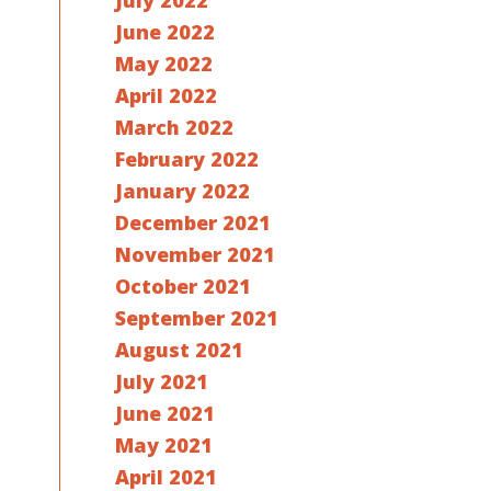
July 2022
June 2022
May 2022
April 2022
March 2022
February 2022
January 2022
December 2021
November 2021
October 2021
September 2021
August 2021
July 2021
June 2021
May 2021
April 2021