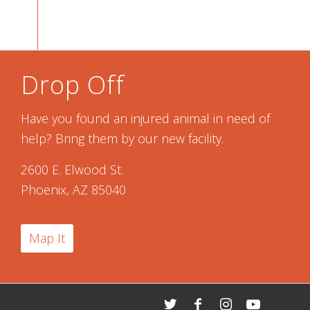
Drop Off
Have you found an injured animal in need of
help? Bring them by our new facility.
2600 E. Elwood St.
Phoenix, AZ 85040
Map It