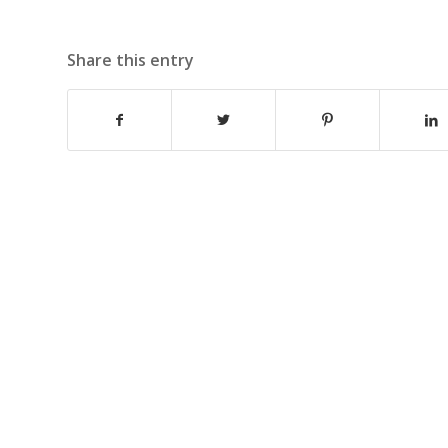
Share this entry