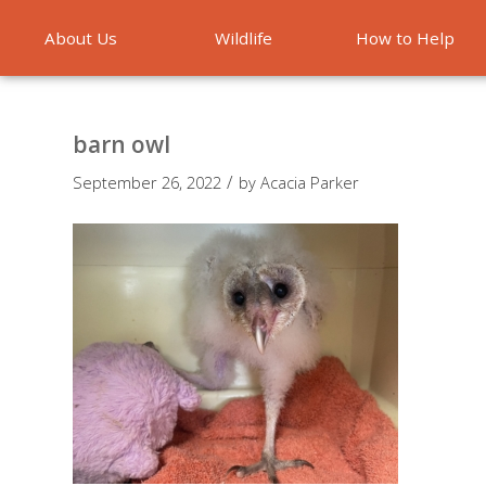
About Us
Wildlife
How to Help
Emergencies
barn owl
/
September 26, 2022
by
Acacia Parker