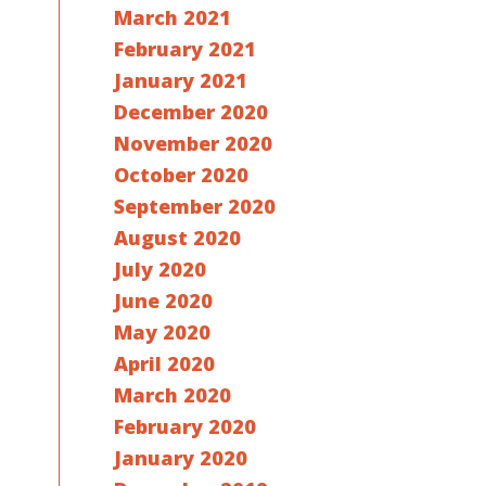
March 2021
February 2021
January 2021
December 2020
November 2020
October 2020
September 2020
August 2020
July 2020
June 2020
May 2020
April 2020
March 2020
February 2020
January 2020