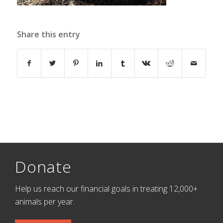
Share this entry
Donate
Help us reach our financial goals in treating 12,000+
animals per year.