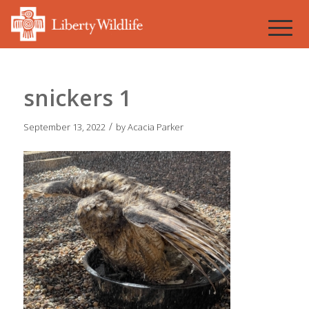
snickers 1
/
September 13, 2022
by
Acacia Parker