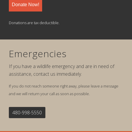
Donate Now!
Donations are tax deductible.
Emergencies
If you have a wildlife emergency and are in need of
assistance, contact us immediately.
If you do not reach someone right away, please leave a message
and we will return your call as soon as possible.
480-998-5550