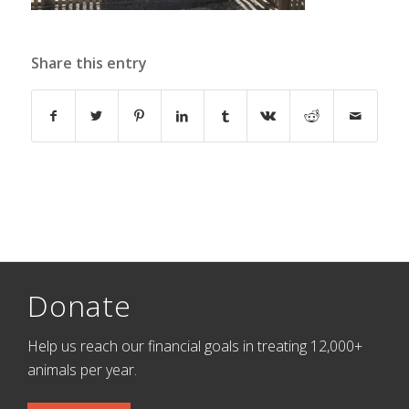
Share this entry
Donate
Help us reach our financial goals in treating 12,000+
animals per year.