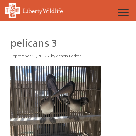
pelicans 3
/
September 13, 2022
by
Acacia Parker