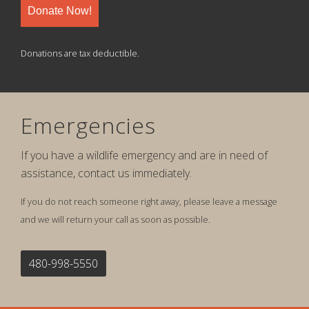
Donate Now!
Donations are tax deductible.
Emergencies
If you have a wildlife emergency and are in need of
assistance, contact us immediately.
If you do not reach someone right away, please leave a message
and we will return your call as soon as possible.
480-998-5550