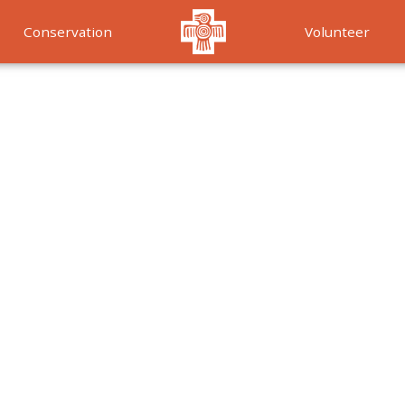
Conservation
Volunteer
Services