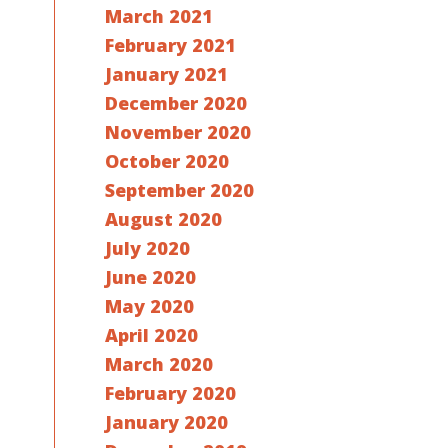
March 2021
February 2021
January 2021
December 2020
November 2020
October 2020
September 2020
August 2020
July 2020
June 2020
May 2020
April 2020
March 2020
February 2020
January 2020