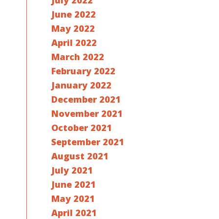
July 2022
June 2022
May 2022
April 2022
March 2022
February 2022
January 2022
December 2021
November 2021
October 2021
September 2021
August 2021
July 2021
June 2021
May 2021
April 2021