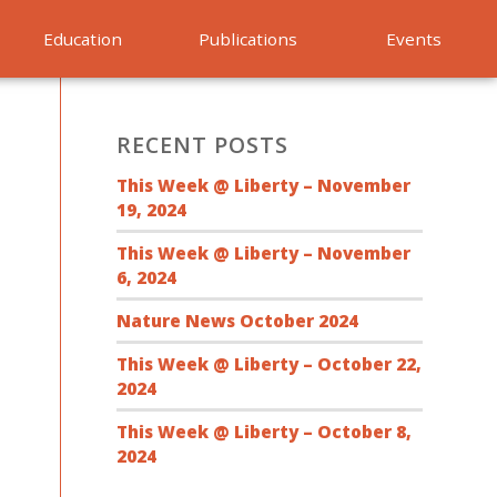
Education
Publications
Events
RECENT POSTS
This Week @ Liberty – November
19, 2024
This Week @ Liberty – November
6, 2024
Nature News October 2024
This Week @ Liberty – October 22,
2024
This Week @ Liberty – October 8,
2024