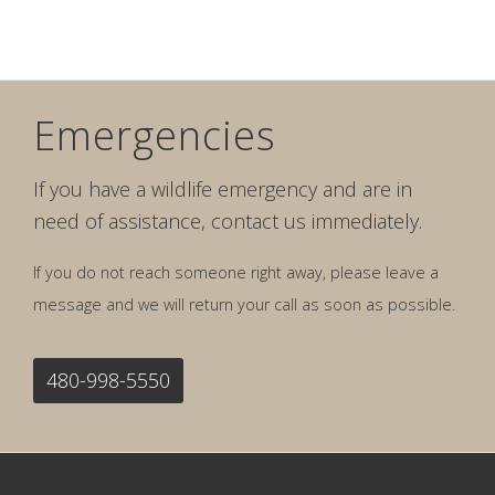
Emergencies
If you have a wildlife emergency and are in
need of assistance, contact us immediately.
If you do not reach someone right away, please leave a
message and we will return your call as soon as possible.
480-998-5550