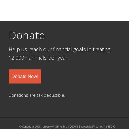
Donate
Help us reach our financial goals in treating
12,000+ animals per year.
Donate Now!
Donations are tax deductible.
© Copyright 2026 - Liberty Wildlife, Inc. | 2600 E. Elwood St. Phoenix, AZ 85040