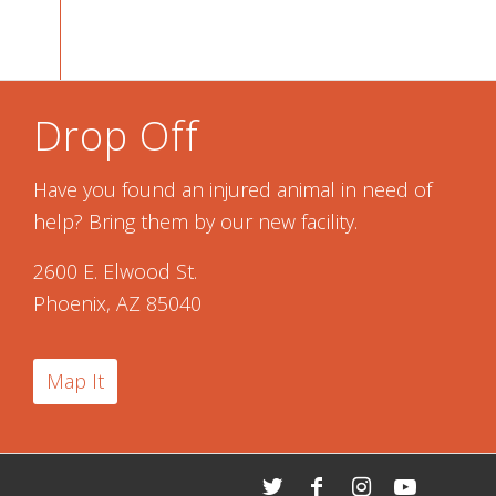
Drop Off
Have you found an injured animal in need of
help? Bring them by our new facility.
2600 E. Elwood St.
Phoenix, AZ 85040
Map It