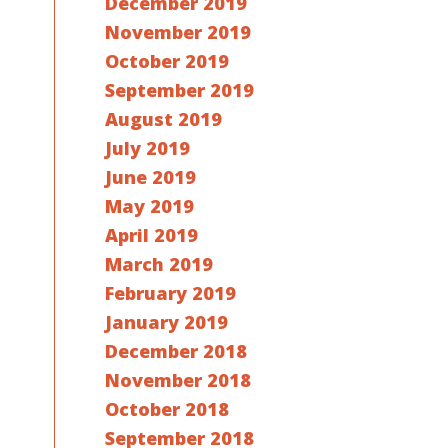
December 2019
November 2019
October 2019
September 2019
August 2019
July 2019
June 2019
May 2019
April 2019
March 2019
February 2019
January 2019
December 2018
November 2018
October 2018
September 2018