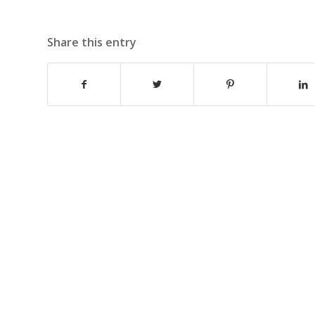
Share this entry