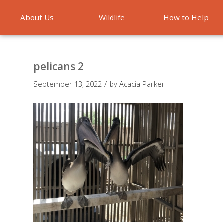
About Us
Wildlife
How to Help
Emergencies
pelicans 2
/
September 13, 2022
by
Acacia Parker