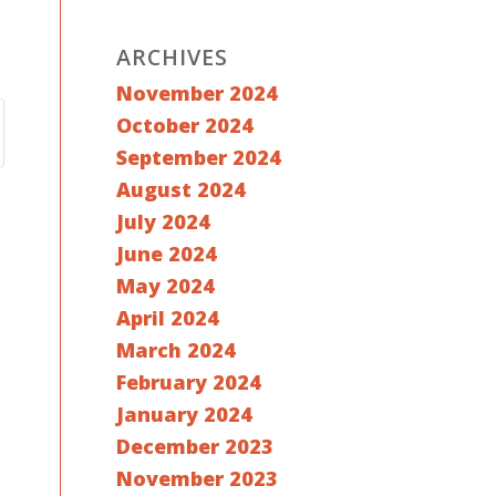
ARCHIVES
November 2024
October 2024
September 2024
August 2024
July 2024
June 2024
May 2024
April 2024
March 2024
February 2024
January 2024
December 2023
November 2023