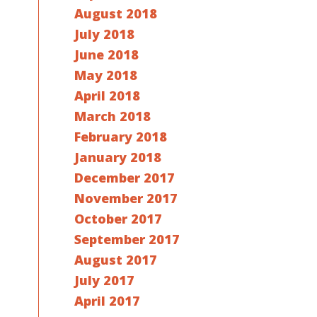
August 2018
July 2018
June 2018
May 2018
April 2018
March 2018
February 2018
January 2018
December 2017
November 2017
October 2017
September 2017
August 2017
July 2017
April 2017