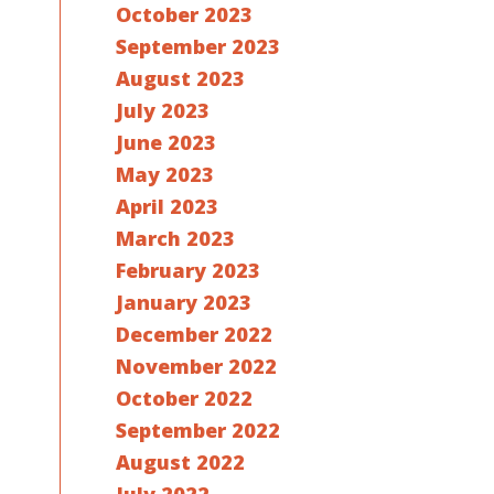
October 2023
September 2023
August 2023
July 2023
June 2023
May 2023
April 2023
March 2023
February 2023
January 2023
December 2022
November 2022
October 2022
September 2022
August 2022