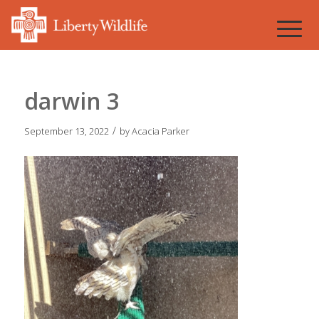
darwin 3
/
September 13, 2022
by
Acacia Parker