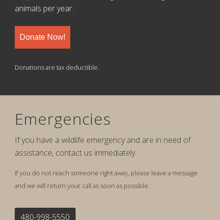
animals per year.
Donate Now!
Donations are tax deductible.
Emergencies
If you have a wildlife emergency and are in need of
assistance, contact us immediately.
If you do not reach someone right away, please leave a message
and we will return your call as soon as possible.
480-998-5550