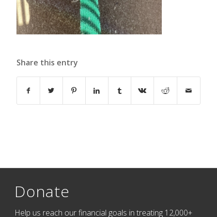
Share this entry
Donate
Help us reach our financial goals in treating 12,000+