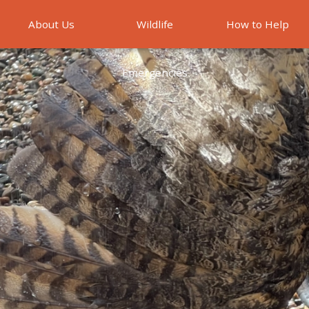
About Us
Wildlife
How to Help
Emergencies