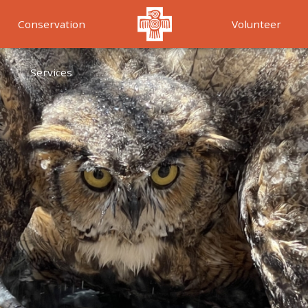
Conservation
Volunteer
Services