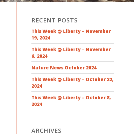
RECENT POSTS
This Week @ Liberty – November
19, 2024
This Week @ Liberty – November
6, 2024
Nature News October 2024
This Week @ Liberty – October 22,
2024
This Week @ Liberty – October 8,
2024
ARCHIVES