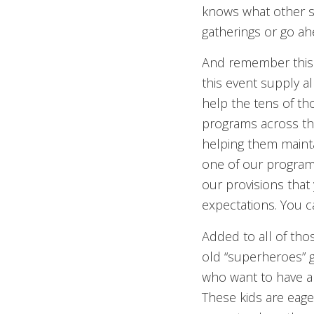
knows what other s
gatherings or go a
And remember this f
this event supply a
help the tens of th
programs across the
helping them mainta
one of our programs 
our provisions that
expectations. You c
Added to all of tho
old “superheroes” g
who want to have a p
These kids are eage