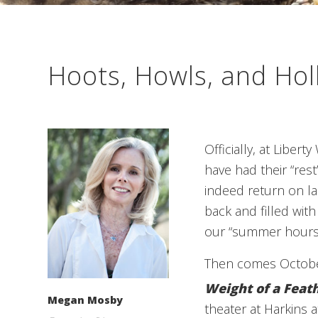
Hoots, Howls, and Hol
Officially, at Libert
have had their “res
indeed return on la
back and filled with
our “summer hours”
Then comes October
Weight of a Feat
Megan Mosby
theater at Harkins