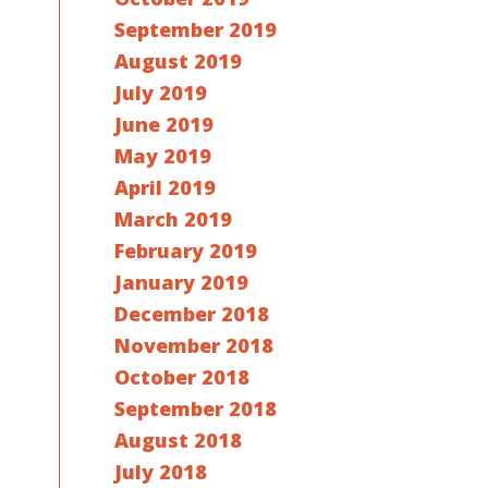
September 2019
August 2019
July 2019
June 2019
May 2019
April 2019
March 2019
February 2019
January 2019
December 2018
November 2018
October 2018
September 2018
August 2018
July 2018