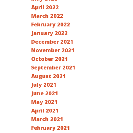
s
April 2022
March 2022
February 2022
January 2022
December 2021
November 2021
October 2021
September 2021
August 2021
July 2021
June 2021
May 2021
April 2021
March 2021
February 2021