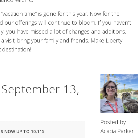
 “vacation time” is gone for this year. Now for the
 our offerings will continue to bloom. If you haven’t
ely, you have missed a lot of changes and additions.
a visit; bring your family and friends. Make Liberty
t destination!
– September 13,
Posted by
Acacia Parker
IS NOW UP TO 10,115.