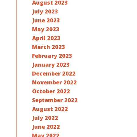
August 2023
July 2023
June 2023
May 2023
April 2023
March 2023
February 2023
January 2023
December 2022
November 2022
October 2022
September 2022
August 2022
July 2022
June 2022
May 2022