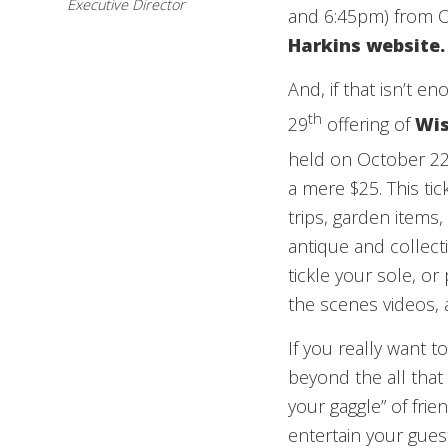
Executive Director
and 6:45pm) from Oc
Harkins
website
.
And, if that isn’t e
th
29
offering of
Wis
held on October 2
a mere $25. This ti
trips, garden items
antique and collec
tickle your sole, or
the scenes videos,
If you really want t
beyond the all that 
your gaggle” of fri
entertain your gue