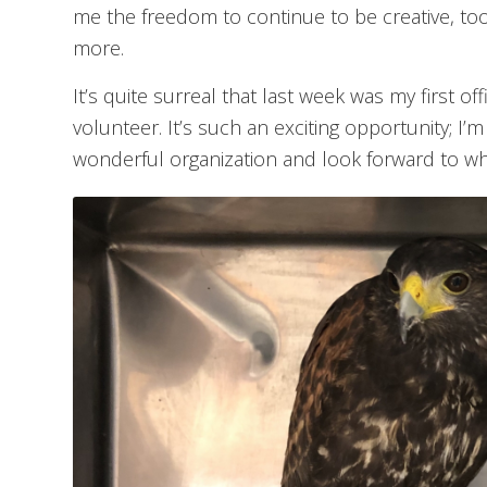
me the freedom to continue to be creative, too; i
more.
It’s quite surreal that last week was my first of
volunteer. It’s such an exciting opportunity; I’m
wonderful organization and look forward to wh