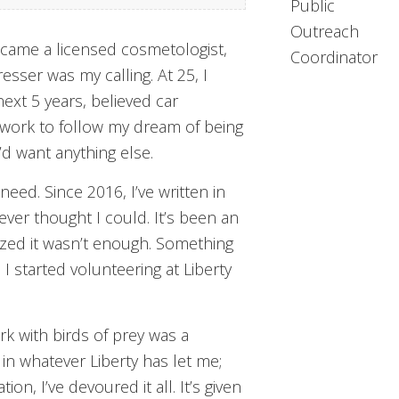
Public
Outreach
became a licensed cosmetologist,
Coordinator
esser was my calling. At 25, I
ext 5 years, believed car
e work to follow my dream of being
’d want anything else.
eed. Since 2016, I’ve written in
ever thought I could. It’s been an
ized it wasn’t enough. Something
 I started volunteering at Liberty
rk with birds of prey was a
 in whatever Liberty has let me;
n, I’ve devoured it all. It’s given