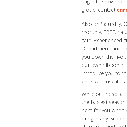
eager to show them.
group, contact
car
Also on Saturday, 
monthly, FREE, natu
gate. Experienced gu
Department, and exp
you down the river. 
our own “ribbon in t
introduce you to the 
birds who use it as 
While our hospital
the busiest season o
here for you when y
bring in any wild cr
ill, injured, and orp