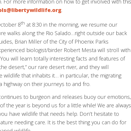
 For more information on how to get involved with thi
ols@libertywildlife.org
.
th
October 8
at 8:30 in the morning, we resume our
re walks along the Rio Salado…right outside our back
ides, Brian Miller of the City of Phoenix Parks
erienced biologist/birder Robert Mesta will stroll with
You will learn totally interesting facts and features of
he desert,” our rare desert river, and they will
wildlife that inhabits it… in particular, the migrating
a highway on their journeys to and fro.
 continues to burgeon and releases buoy our emotions,
f the year is beyond us for a little while! We are always
ou have wildlife that needs help. Don’t hesitate to
eature needing care. It is the best thing you can do for
haned wildlife.