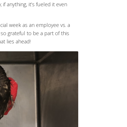
f anything, it’s fueled it even
ficial week as an employee vs. a
 so grateful to be a part of this
at lies ahead!