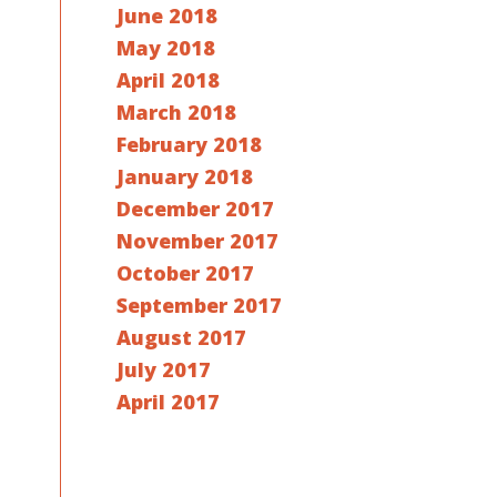
June 2018
May 2018
April 2018
March 2018
February 2018
January 2018
December 2017
November 2017
October 2017
September 2017
August 2017
July 2017
April 2017