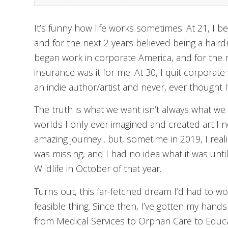
It’s funny how life works sometimes. At 21, I 
and for the next 2 years believed being a hairdr
began work in corporate America, and for the n
insurance was it for me. At 30, I quit corporat
an indie author/artist and never, ever thought I
The truth is what we want isn’t always what we n
worlds I only ever imagined and created art I n
amazing journey…but, sometime in 2019, I real
was missing, and I had no idea what it was until
Wildlife in October of that year.
Turns out, this far-fetched dream I’d had to wo
feasible thing. Since then, I’ve gotten my hands
from Medical Services to Orphan Care to Educatio