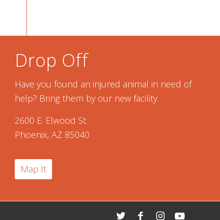
Drop Off
Have you found an injured animal in need of
help? Bring them by our new facility.
2600 E. Elwood St.
Phoenix, AZ 85040
Map It