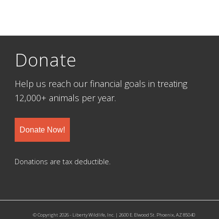
Donate
Help us reach our financial goals in treating
12,000+ animals per year.
Donate Now!
Donations are tax deductible.
© Copyright 2026 - Liberty Wildlife, Inc. | 2600 E. Elwood St. Phoenix, AZ 85040