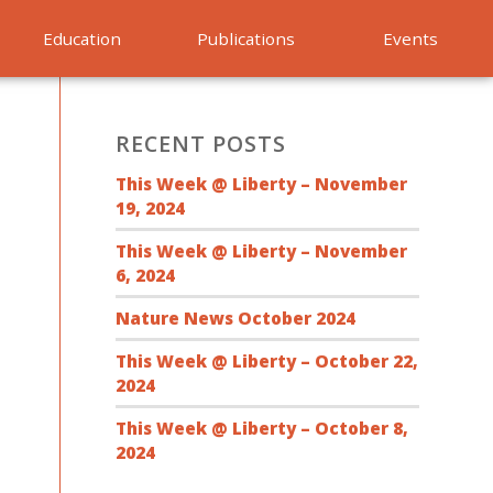
Education
Publications
Events
RECENT POSTS
This Week @ Liberty – November
19, 2024
This Week @ Liberty – November
6, 2024
Nature News October 2024
This Week @ Liberty – October 22,
2024
This Week @ Liberty – October 8,
2024