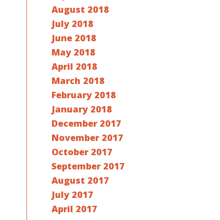
August 2018
July 2018
June 2018
May 2018
April 2018
March 2018
February 2018
January 2018
December 2017
November 2017
October 2017
September 2017
August 2017
July 2017
April 2017