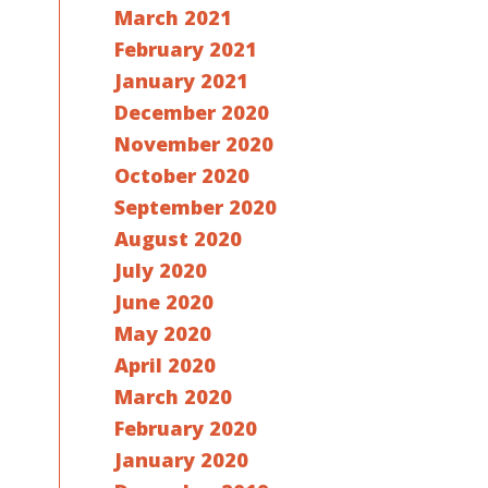
March 2021
February 2021
January 2021
December 2020
November 2020
October 2020
September 2020
August 2020
July 2020
June 2020
May 2020
April 2020
March 2020
February 2020
January 2020