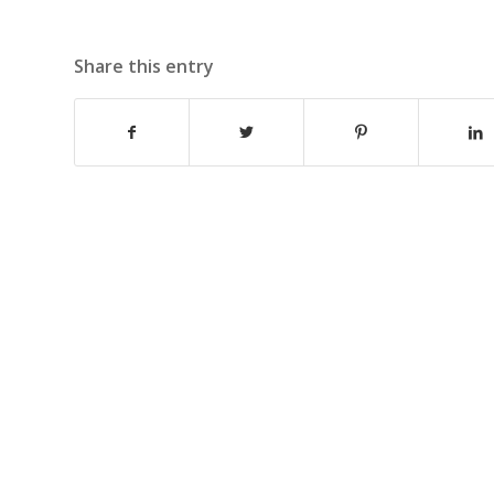
Share this entry