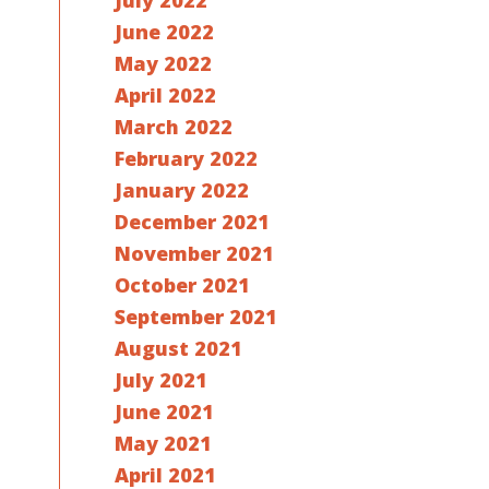
July 2022
June 2022
May 2022
April 2022
March 2022
February 2022
January 2022
December 2021
November 2021
October 2021
September 2021
August 2021
July 2021
June 2021
May 2021
April 2021