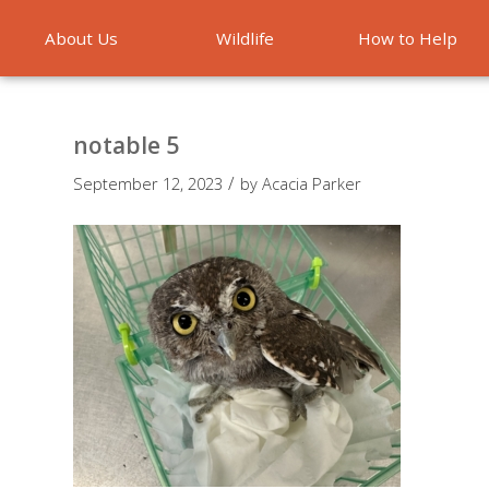
About Us
Wildlife
How to Help
Emergencies
notable 5
/
September 12, 2023
by
Acacia Parker