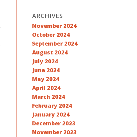
ARCHIVES
November 2024
October 2024
September 2024
August 2024
July 2024
June 2024
May 2024
April 2024
March 2024
February 2024
January 2024
December 2023
November 2023