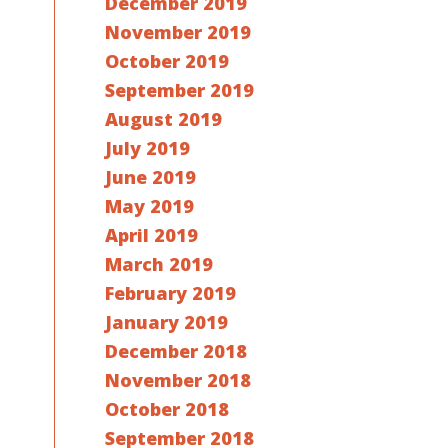
December 2019
November 2019
October 2019
September 2019
August 2019
July 2019
June 2019
May 2019
April 2019
March 2019
February 2019
January 2019
December 2018
November 2018
October 2018
September 2018