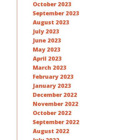
October 2023
September 2023
August 2023
July 2023
June 2023
May 2023
April 2023
March 2023
February 2023
January 2023
December 2022
November 2022
October 2022
September 2022
August 2022