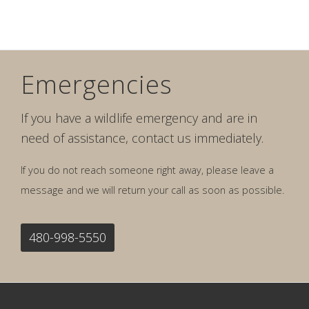
Emergencies
If you have a wildlife emergency and are in
need of assistance, contact us immediately.
If you do not reach someone right away, please leave a
message and we will return your call as soon as possible.
480-998-5550