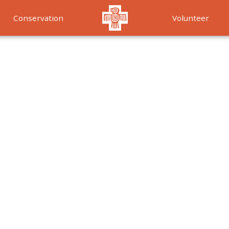
Conservation
Volunteer
Services