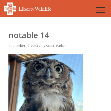
notable 14
/
September 12, 2023
by
Acacia Parker