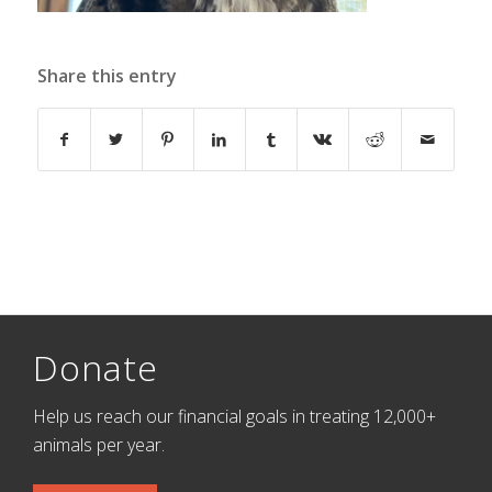
Share this entry
Donate
Help us reach our financial goals in treating 12,000+
animals per year.