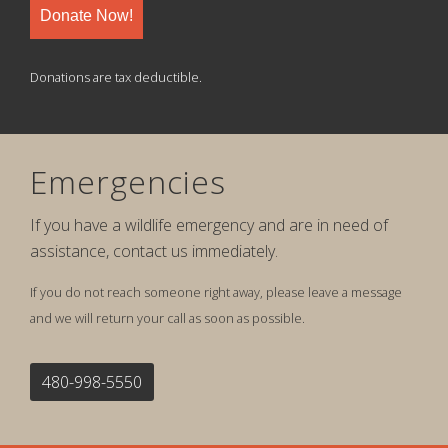
Donate Now!
Donations are tax deductible.
Emergencies
If you have a wildlife emergency and are in need of
assistance, contact us immediately.
If you do not reach someone right away, please leave a message
and we will return your call as soon as possible.
480-998-5550