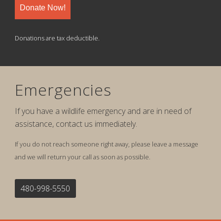
Donate Now!
Donations are tax deductible.
Emergencies
If you have a wildlife emergency and are in need of
assistance, contact us immediately.
If you do not reach someone right away, please leave a message
and we will return your call as soon as possible.
480-998-5550