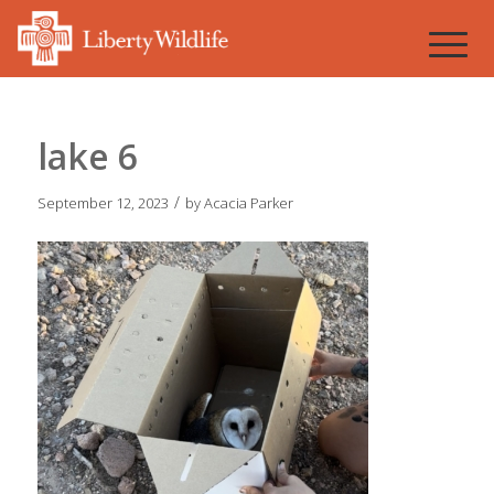
lake 6
/
September 12, 2023
by
Acacia Parker