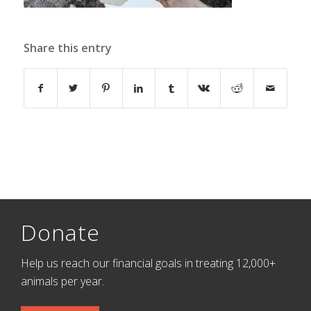
Share this entry
Donate
Help us reach our financial goals in treating 12,000+
animals per year.