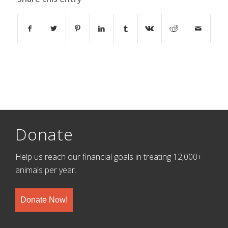
Donate
Help us reach our financial goals in treating 12,000+
animals per year.
Donate Now!