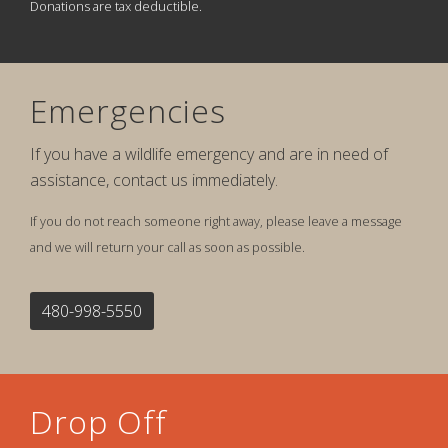
Donations are tax deductible.
Emergencies
If you have a wildlife emergency and are in need of
assistance, contact us immediately.
If you do not reach someone right away, please leave a message
and we will return your call as soon as possible.
480-998-5550
Drop Off