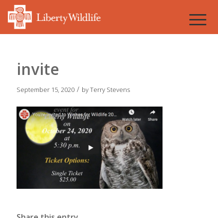
invite
/
September 15, 2020
by
Terry Stevens
Share this entry