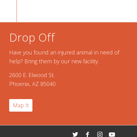
Drop Off
Have you found an injured animal in need of
help? Bring them by our new facility.
2600 E. Elwood St.
Phoenix, AZ 85040
Map It