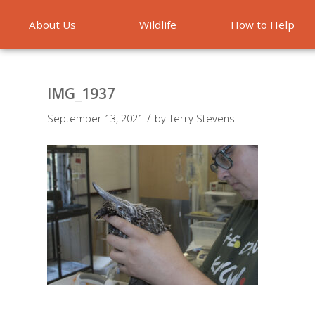
About Us
Wildlife
How to Help
Emergencies
IMG_1937
/
September 13, 2021
by
Terry Stevens