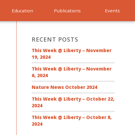
Education
Publications
Events
RECENT POSTS
This Week @ Liberty – November
19, 2024
This Week @ Liberty – November
6, 2024
Nature News October 2024
This Week @ Liberty – October 22,
2024
This Week @ Liberty – October 8,
2024