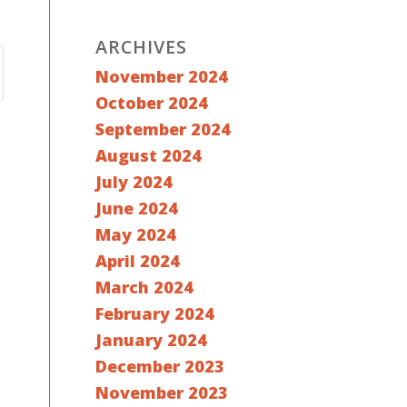
ARCHIVES
November 2024
October 2024
September 2024
August 2024
July 2024
June 2024
May 2024
April 2024
March 2024
February 2024
January 2024
December 2023
November 2023