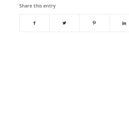
Share this entry