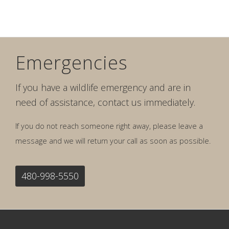
Emergencies
If you have a wildlife emergency and are in
need of assistance, contact us immediately.
If you do not reach someone right away, please leave a
message and we will return your call as soon as possible.
480-998-5550