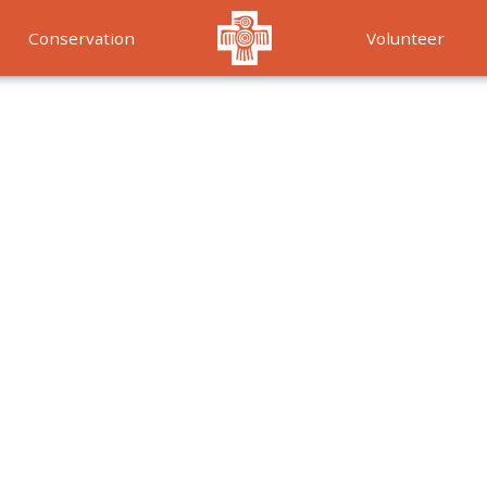
Conservation
Volunteer
Services