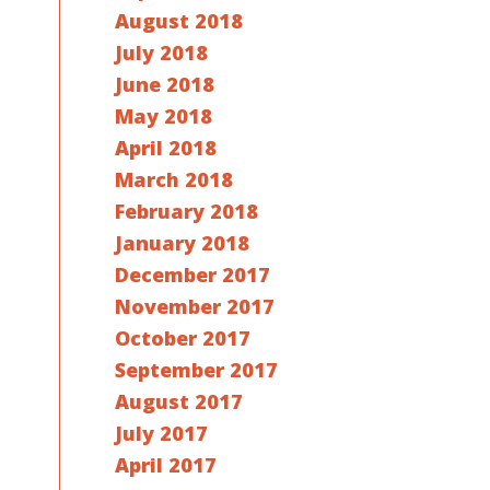
August 2018
July 2018
June 2018
May 2018
April 2018
March 2018
February 2018
January 2018
December 2017
November 2017
October 2017
September 2017
August 2017
July 2017
April 2017