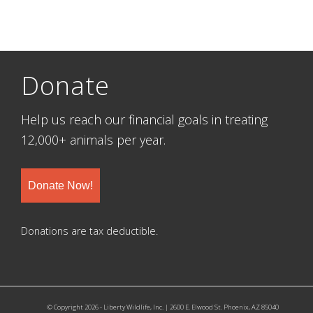
Donate
Help us reach our financial goals in treating
12,000+ animals per year.
Donate Now!
Donations are tax deductible.
© Copyright 2026 - Liberty Wildlife, Inc. | 2600 E. Elwood St. Phoenix, AZ 85040