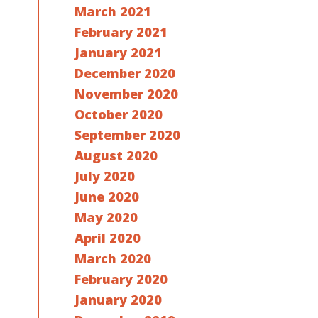
March 2021
February 2021
January 2021
December 2020
November 2020
October 2020
September 2020
August 2020
July 2020
June 2020
May 2020
April 2020
March 2020
February 2020
January 2020