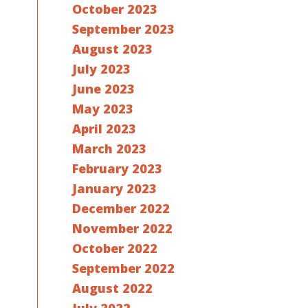
October 2023
September 2023
August 2023
July 2023
June 2023
May 2023
April 2023
March 2023
February 2023
January 2023
December 2022
November 2022
October 2022
September 2022
August 2022