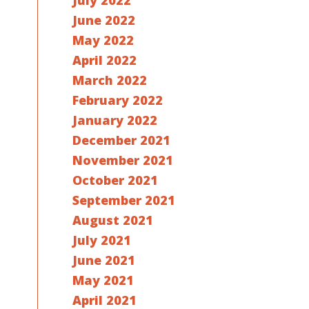
July 2022
June 2022
May 2022
April 2022
March 2022
February 2022
January 2022
December 2021
November 2021
October 2021
September 2021
August 2021
July 2021
June 2021
May 2021
April 2021