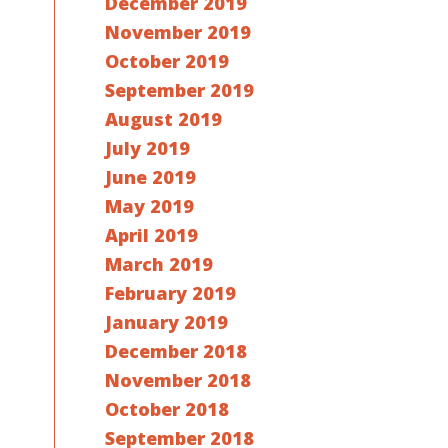
December 2019
November 2019
October 2019
September 2019
August 2019
July 2019
June 2019
May 2019
April 2019
March 2019
February 2019
January 2019
December 2018
November 2018
October 2018
September 2018