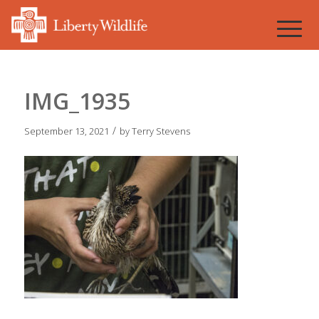
IMG_1935
/
September 13, 2021
by
Terry Stevens