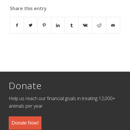
Share this entry
Donate
Help us reach our financial goals in treating 12,000+
animals per year.
Donate Now!