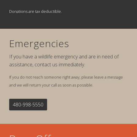
Donations are tax deductible.
Emergencies
If you have a wildlife emergency and are in need of
assistance, contact us immediately.
If you do not reach someone right away, please leave a message
and we will return your call as soon as possible.
480-998-5550