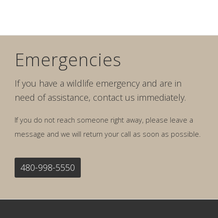
Emergencies
If you have a wildlife emergency and are in
need of assistance, contact us immediately.
If you do not reach someone right away, please leave a
message and we will return your call as soon as possible.
480-998-5550