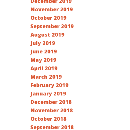
December 2019
November 2019
October 2019
September 2019
August 2019
July 2019
June 2019
May 2019
April 2019
March 2019
February 2019
January 2019
December 2018
November 2018
October 2018
September 2018