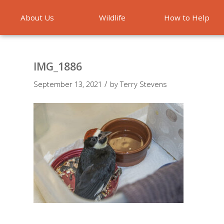
About Us
Wildlife
How to Help
Emergencies
IMG_1886
/
September 13, 2021
by
Terry Stevens