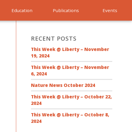
Education
Publications
Events
RECENT POSTS
This Week @ Liberty – November
19, 2024
This Week @ Liberty – November
6, 2024
Nature News October 2024
This Week @ Liberty – October 22,
2024
This Week @ Liberty – October 8,
2024