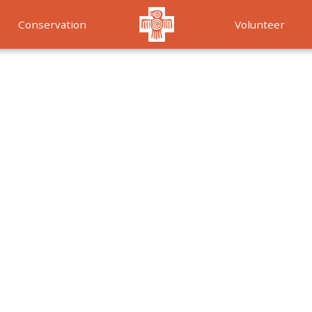
Conservation
Volunteer
Services