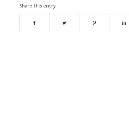
Share this entry