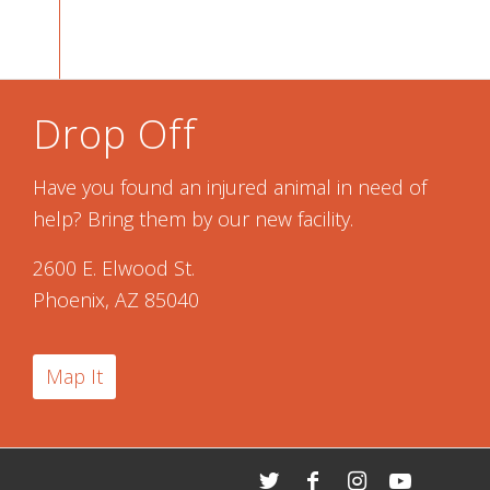
Drop Off
Have you found an injured animal in need of
help? Bring them by our new facility.
2600 E. Elwood St.
Phoenix, AZ 85040
Map It