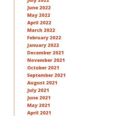
July 2022
June 2022
May 2022
April 2022
March 2022
February 2022
January 2022
December 2021
November 2021
October 2021
September 2021
August 2021
July 2021
June 2021
May 2021
April 2021