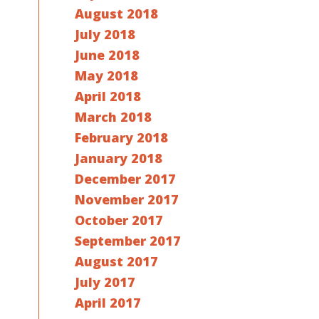
August 2018
July 2018
June 2018
May 2018
April 2018
March 2018
February 2018
January 2018
December 2017
November 2017
October 2017
September 2017
August 2017
July 2017
April 2017