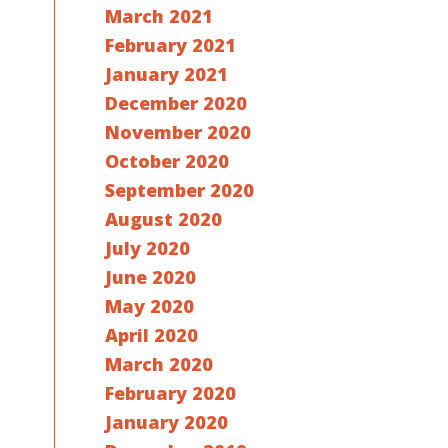
March 2021
February 2021
January 2021
December 2020
November 2020
October 2020
September 2020
August 2020
July 2020
June 2020
May 2020
April 2020
March 2020
February 2020
January 2020