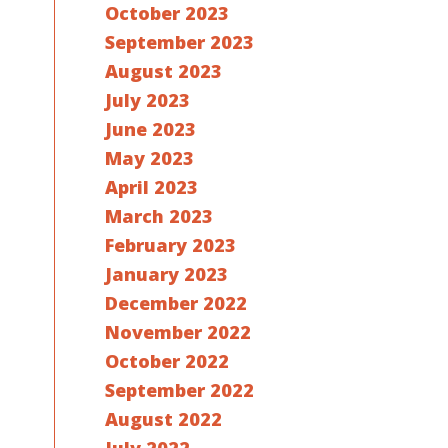
October 2023
September 2023
August 2023
July 2023
June 2023
May 2023
April 2023
March 2023
February 2023
January 2023
December 2022
November 2022
October 2022
September 2022
August 2022