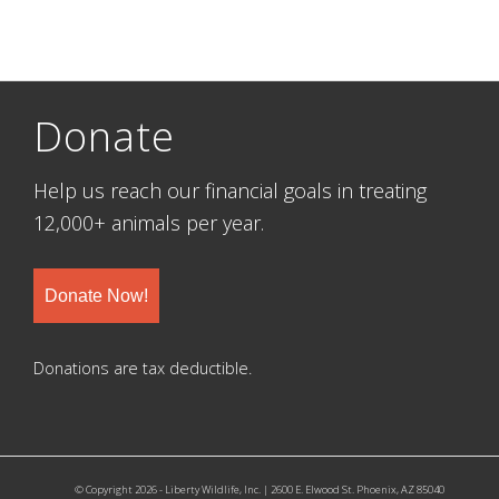
Donate
Help us reach our financial goals in treating
12,000+ animals per year.
Donate Now!
Donations are tax deductible.
© Copyright 2026 - Liberty Wildlife, Inc. | 2600 E. Elwood St. Phoenix, AZ 85040