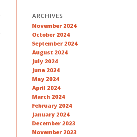
ARCHIVES
November 2024
October 2024
September 2024
August 2024
July 2024
June 2024
May 2024
April 2024
March 2024
February 2024
January 2024
December 2023
November 2023