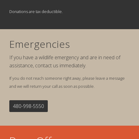
Donations are tax deductible.
Emergencies
If you have a wildlife emergency and are in need of
assistance, contact us immediately.
If you do not reach someone right away, please leave a message
and we will return your call as soon as possible.
480-998-5550