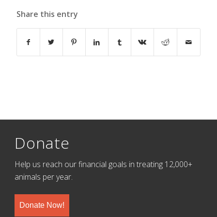
Share this entry
Donate
Help us reach our financial goals in treating 12,000+
animals per year.
Donate Now!