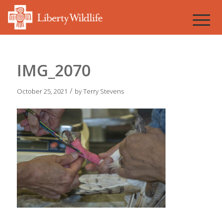
IMG_2070
/
October 25, 2021
by
Terry Stevens