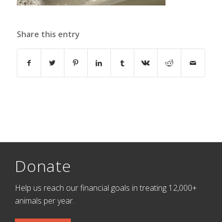
Share this entry
Donate
Help us reach our financial goals in treating 12,000+
animals per year.