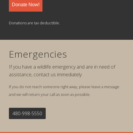
Donate Now!
Donations are tax deductible.
Emergencies
If you have a wildlife emergency and are in need of
assistance, contact us immediately.
If you do not reach someone right away, please leave a message
and we will return your call as soon as possible.
480-998-5550