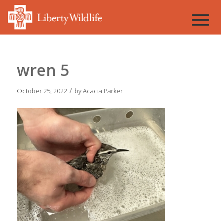
wren 5
/
October 25, 2022
by
Acacia Parker