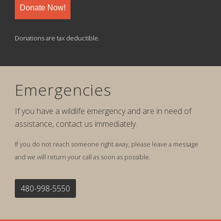
Donate Now!
Donations are tax deductible.
Emergencies
If you have a wildlife emergency and are in need of
assistance, contact us immediately.
If you do not reach someone right away, please leave a message
and we will return your call as soon as possible.
480-998-5550