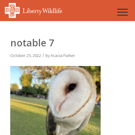
notable 7
/
October 25, 2022
by
Acacia Parker