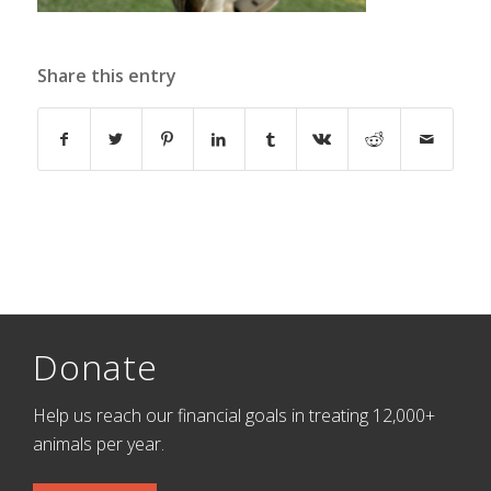
Share this entry
Donate
Help us reach our financial goals in treating 12,000+
animals per year.