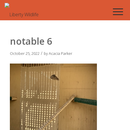
notable 6
/
October 25, 2022
by
Acacia Parker