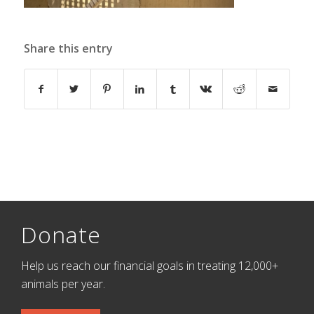
Share this entry
Donate
Help us reach our financial goals in treating 12,000+
animals per year.