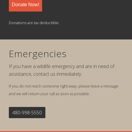
Donate Now!
Donations are tax deductible.
Emergencies
If you have a wildlife emergency and are in need of
assistance, contact us immediately.
If you do not reach someone right away, please leave a message
and we will return your call as soon as possible.
480-998-5550