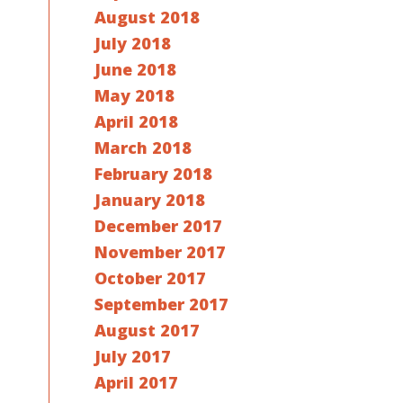
August 2018
July 2018
June 2018
May 2018
April 2018
March 2018
February 2018
January 2018
December 2017
November 2017
October 2017
September 2017
August 2017
July 2017
April 2017