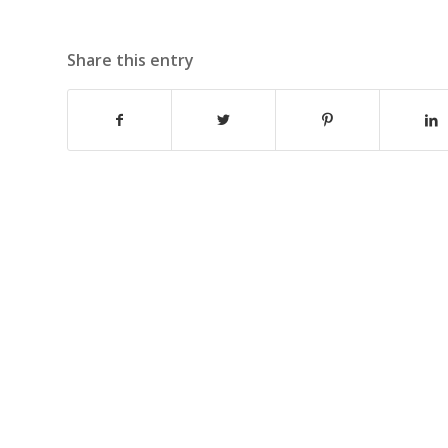
Share this entry