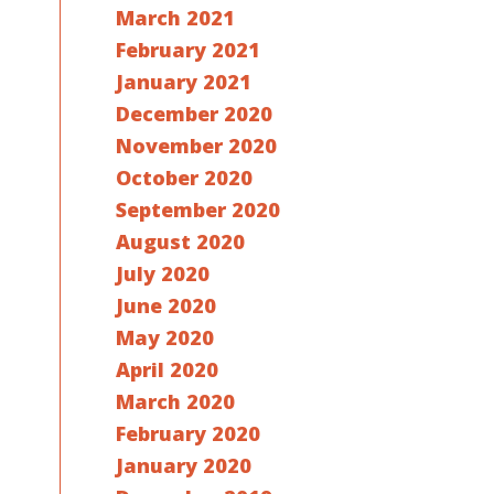
March 2021
February 2021
January 2021
December 2020
November 2020
October 2020
September 2020
August 2020
July 2020
June 2020
May 2020
April 2020
March 2020
February 2020
January 2020