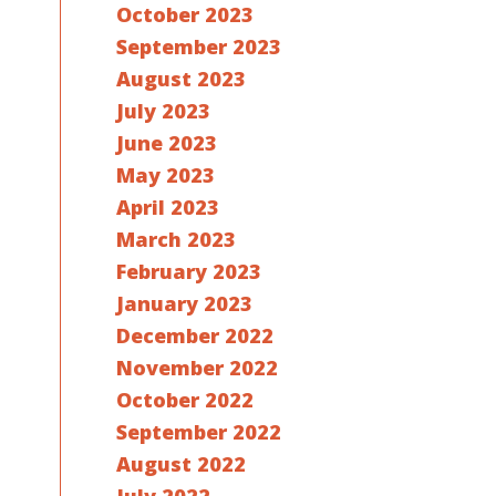
October 2023
September 2023
August 2023
July 2023
June 2023
May 2023
April 2023
March 2023
February 2023
January 2023
December 2022
November 2022
October 2022
September 2022
August 2022