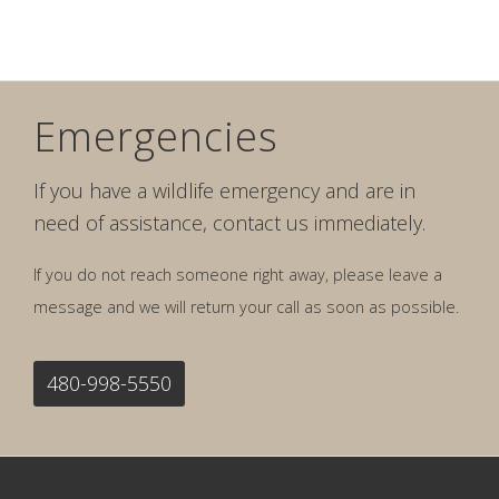
Emergencies
If you have a wildlife emergency and are in
need of assistance, contact us immediately.
If you do not reach someone right away, please leave a
message and we will return your call as soon as possible.
480-998-5550