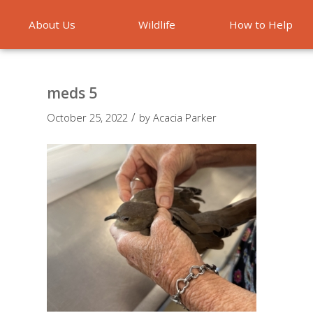
About Us
Wildlife
How to Help
Emergencies
meds 5
/
October 25, 2022
by
Acacia Parker