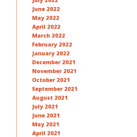
July 2022
June 2022
May 2022
April 2022
March 2022
February 2022
January 2022
December 2021
November 2021
October 2021
September 2021
August 2021
July 2021
June 2021
May 2021
April 2021