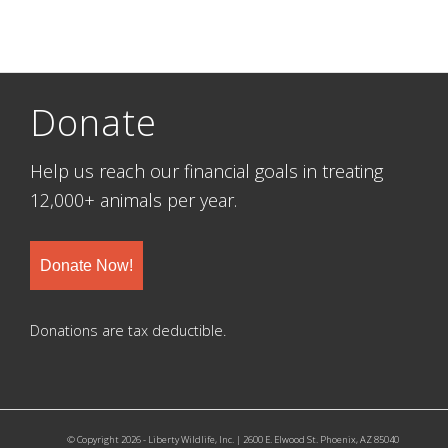
Donate
Help us reach our financial goals in treating
12,000+ animals per year.
Donate Now!
Donations are tax deductible.
© Copyright 2026 - Liberty Wildlife, Inc. | 2600 E. Elwood St. Phoenix, AZ 85040