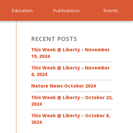
Education
Publications
Events
RECENT POSTS
This Week @ Liberty – November
19, 2024
This Week @ Liberty – November
6, 2024
Nature News October 2024
This Week @ Liberty – October 22,
2024
This Week @ Liberty – October 8,
2024