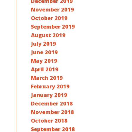
December 2019
November 2019
October 2019
September 2019
August 2019
July 2019
June 2019
May 2019
April 2019
March 2019
February 2019
January 2019
December 2018
November 2018
October 2018
September 2018