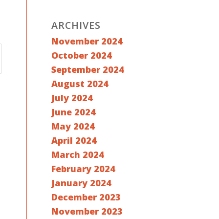
ARCHIVES
November 2024
October 2024
September 2024
August 2024
July 2024
June 2024
May 2024
April 2024
March 2024
February 2024
January 2024
December 2023
November 2023