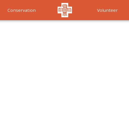
Conservation
Volunteer
Services