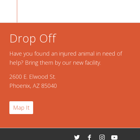
Drop Off
Have you found an injured animal in need of
help? Bring them by our new facility.
2600 E. Elwood St.
Phoenix, AZ 85040
Map It