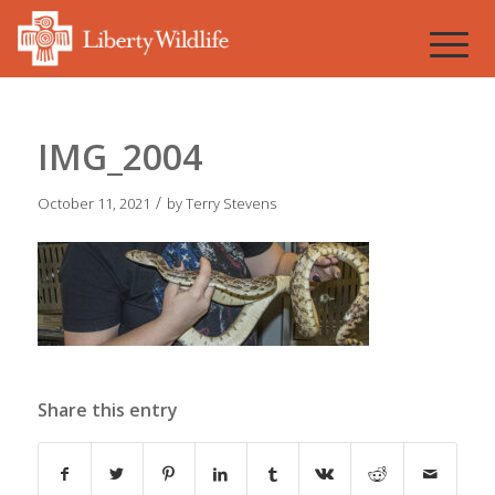
IMG_2004
/
October 11, 2021
by
Terry Stevens
Share this entry