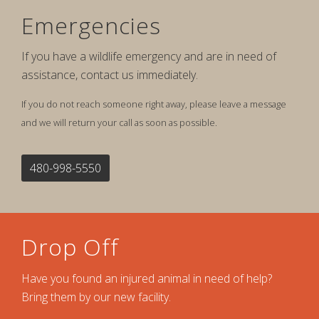
Emergencies
If you have a wildlife emergency and are in need of
assistance, contact us immediately.
If you do not reach someone right away, please leave a message
and we will return your call as soon as possible.
480-998-5550
Drop Off
Have you found an injured animal in need of help?
Bring them by our new facility.