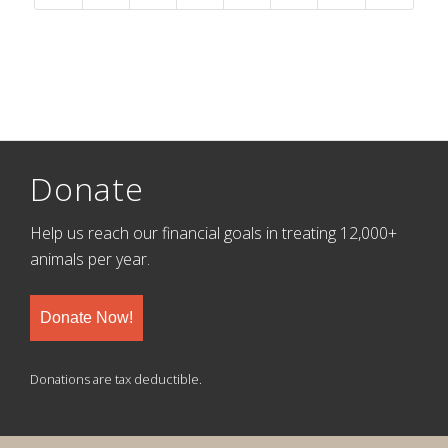
Donate
Help us reach our financial goals in treating 12,000+
animals per year.
Donate Now!
Donations are tax deductible.