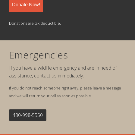
Donate Now!
Donations are tax deductible.
Emergencies
If you have a wildlife emergency and are in need of
assistance, contact us immediately.
If you do not reach someone right away, please leave a message
and we will return your call as soon as possible.
480-998-5550