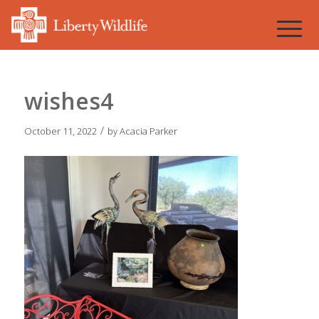
wishes4
/
October 11, 2022
by
Acacia Parker