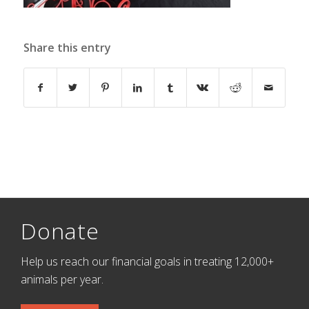
Share this entry
Donate
Help us reach our financial goals in treating 12,000+
animals per year.