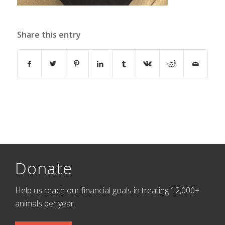
Share this entry
Donate
Help us reach our financial goals in treating 12,000+
animals per year.