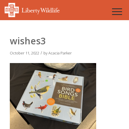
wishes3
/
October 11, 2022
by
Acacia Parker