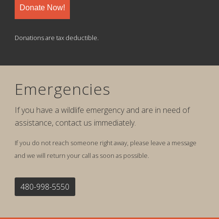
Donate Now!
Donations are tax deductible.
Emergencies
If you have a wildlife emergency and are in need of
assistance, contact us immediately.
If you do not reach someone right away, please leave a message
and we will return your call as soon as possible.
480-998-5550