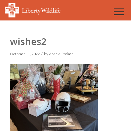
wishes2
/
October 11, 2022
by
Acacia Parker