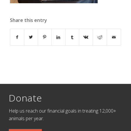
Share this entry
Donate
Help us reach our financial goals in treating 12,000+
animals per year.