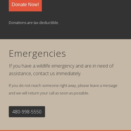
Donate Now!
Donations are tax deductible.
Emergencies
If you have a wildlife emergency and are in need of
assistance, contact us immediately.
If you do not reach someone right away, please leave a message
and we will return your call as soon as possible.
480-998-5550