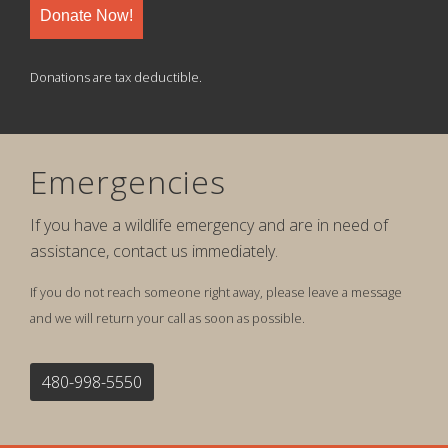
Donate Now!
Donations are tax deductible.
Emergencies
If you have a wildlife emergency and are in need of
assistance, contact us immediately.
If you do not reach someone right away, please leave a message
and we will return your call as soon as possible.
480-998-5550