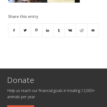
Share this entry
Donate
Help us reach our financial goals in treating 12,000+
animals per year.