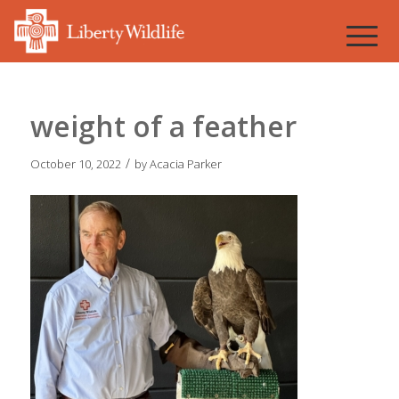
weight of a feather
/
October 10, 2022
by
Acacia Parker