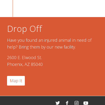
Drop Off
Have you found an injured animal in need of
help? Bring them by our new facility.
2600 E. Elwood St.
Phoenix, AZ 85040
Map It