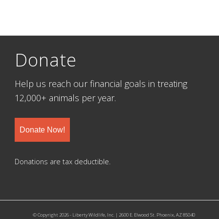
Donate
Help us reach our financial goals in treating
12,000+ animals per year.
Donate Now!
Donations are tax deductible.
© Copyright 2026 - Liberty Wildlife, Inc. | 2600 E. Elwood St. Phoenix, AZ 85040