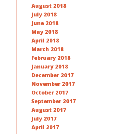
August 2018
July 2018
June 2018
May 2018
April 2018
March 2018
February 2018
January 2018
December 2017
November 2017
October 2017
September 2017
August 2017
July 2017
April 2017