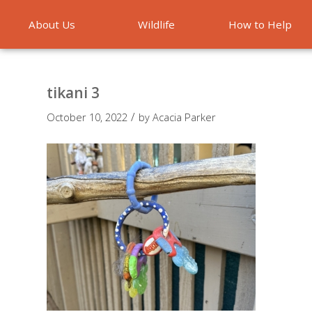
About Us
Wildlife
How to Help
Emergencies
tikani 3
/
October 10, 2022
by
Acacia Parker