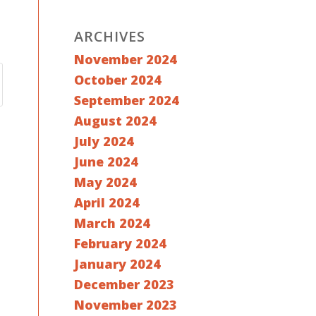
ARCHIVES
November 2024
October 2024
September 2024
August 2024
July 2024
June 2024
May 2024
April 2024
March 2024
February 2024
January 2024
December 2023
November 2023