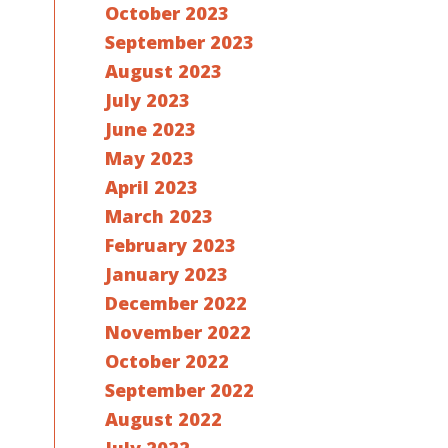
October 2023
September 2023
August 2023
July 2023
June 2023
May 2023
April 2023
March 2023
February 2023
January 2023
December 2022
November 2022
October 2022
September 2022
August 2022