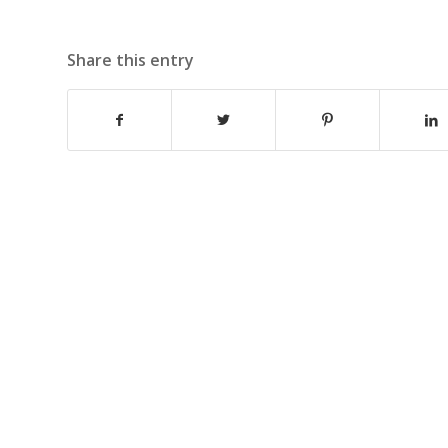
Share this entry