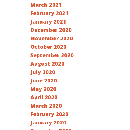
March 2021
February 2021
January 2021
December 2020
November 2020
October 2020
September 2020
August 2020
July 2020
June 2020
May 2020
April 2020
March 2020
February 2020
January 2020