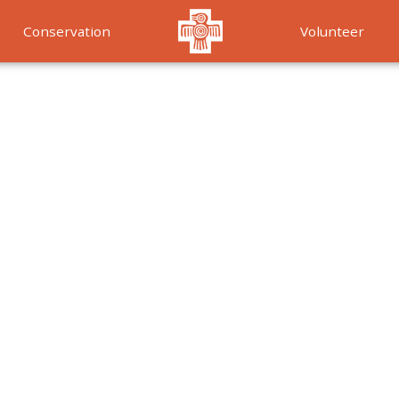
Conservation
Volunteer
Services