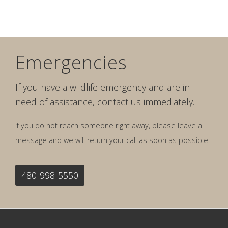
Emergencies
If you have a wildlife emergency and are in
need of assistance, contact us immediately.
If you do not reach someone right away, please leave a
message and we will return your call as soon as possible.
480-998-5550