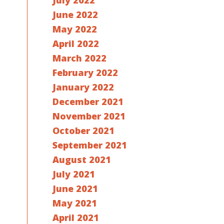
July 2022
June 2022
May 2022
April 2022
March 2022
February 2022
January 2022
December 2021
November 2021
October 2021
September 2021
August 2021
July 2021
June 2021
May 2021
April 2021