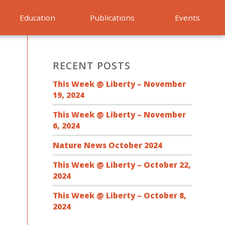
Education
Publications
Events
RECENT POSTS
This Week @ Liberty – November
19, 2024
This Week @ Liberty – November
6, 2024
Nature News October 2024
This Week @ Liberty – October 22,
2024
This Week @ Liberty – October 8,
2024