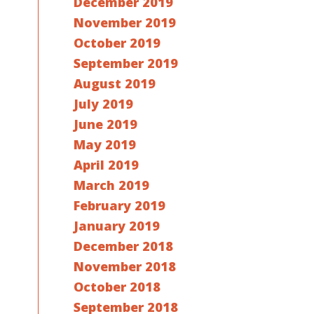
December 2019
November 2019
October 2019
September 2019
August 2019
July 2019
June 2019
May 2019
April 2019
March 2019
February 2019
January 2019
December 2018
November 2018
October 2018
September 2018