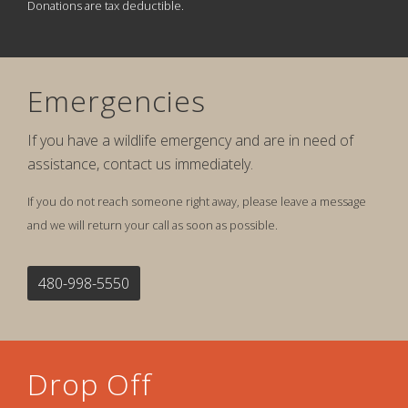
Donations are tax deductible.
Emergencies
If you have a wildlife emergency and are in need of
assistance, contact us immediately.
If you do not reach someone right away, please leave a message
and we will return your call as soon as possible.
480-998-5550
Drop Off