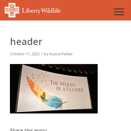
header
/
October 11, 2022
by
Acacia Parker
Share this entry