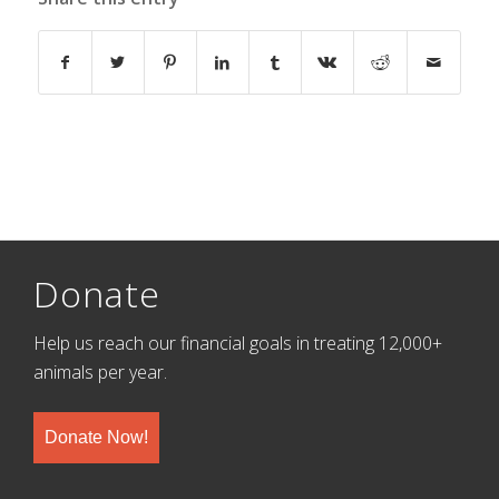
Donate
Help us reach our financial goals in treating 12,000+
animals per year.
Donate Now!