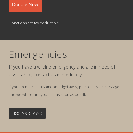
Donate Now!
Donations are tax deductible.
Emergencies
If you have a wildlife emergency and are in need of
assistance, contact us immediately.
If you do not reach someone right away, please leave a message
and we will return your call as soon as possible.
480-998-5550