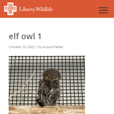
elf owl 1
/
October 10, 2022
by
Acacia Parker