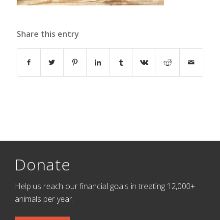
Share this entry
Donate
Help us reach our financial goals in treating 12,000+
animals per year.