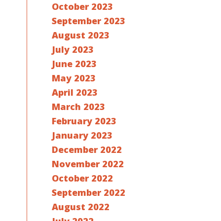
October 2023
September 2023
August 2023
July 2023
June 2023
May 2023
April 2023
March 2023
February 2023
January 2023
December 2022
November 2022
October 2022
September 2022
August 2022