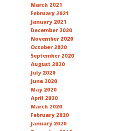
March 2021
February 2021
January 2021
December 2020
November 2020
October 2020
September 2020
August 2020
July 2020
June 2020
May 2020
April 2020
March 2020
February 2020
January 2020