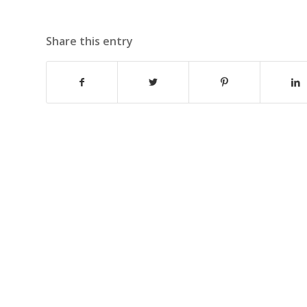
Share this entry