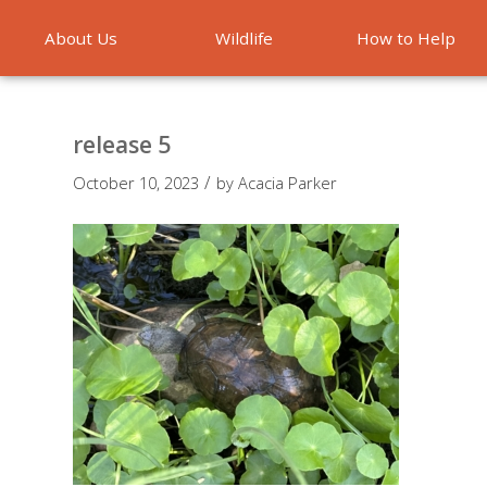
About Us
Wildlife
How to Help
Emergencies
release 5
/
October 10, 2023
by
Acacia Parker