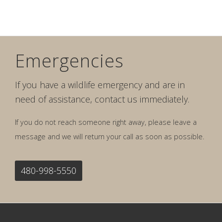
Emergencies
If you have a wildlife emergency and are in
need of assistance, contact us immediately.
If you do not reach someone right away, please leave a
message and we will return your call as soon as possible.
480-998-5550