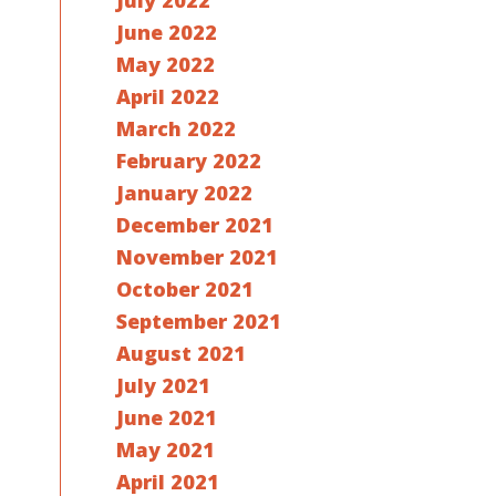
July 2022
June 2022
May 2022
April 2022
March 2022
February 2022
January 2022
December 2021
November 2021
October 2021
September 2021
August 2021
July 2021
June 2021
May 2021
April 2021