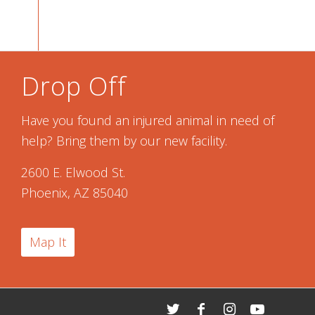
Drop Off
Have you found an injured animal in need of
help? Bring them by our new facility.
2600 E. Elwood St.
Phoenix, AZ 85040
Map It