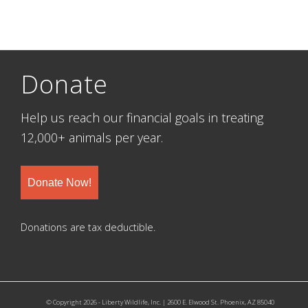
Donate
Help us reach our financial goals in treating
12,000+ animals per year.
Donate Now!
Donations are tax deductible.
© Copyright 2026 - Liberty Wildlife, Inc. | 2600 E. Elwood St. Phoenix, AZ 85040