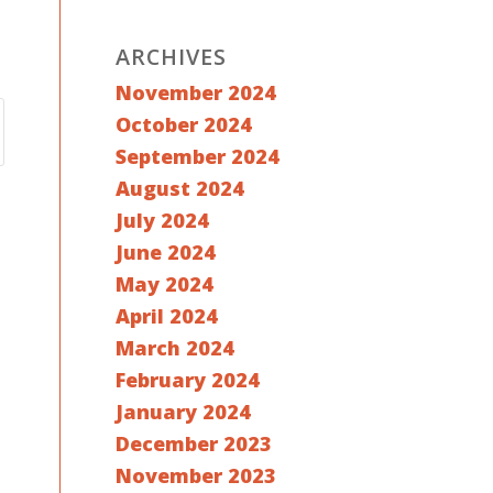
ARCHIVES
November 2024
October 2024
September 2024
August 2024
July 2024
June 2024
May 2024
April 2024
March 2024
February 2024
January 2024
December 2023
November 2023