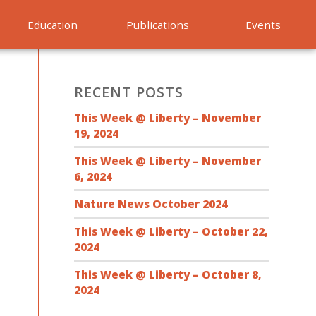
Education
Publications
Events
RECENT POSTS
This Week @ Liberty – November
19, 2024
This Week @ Liberty – November
6, 2024
Nature News October 2024
This Week @ Liberty – October 22,
2024
This Week @ Liberty – October 8,
2024