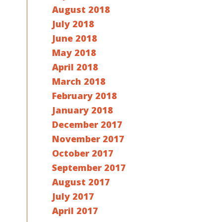
August 2018
July 2018
June 2018
May 2018
April 2018
March 2018
February 2018
January 2018
December 2017
November 2017
October 2017
September 2017
August 2017
July 2017
April 2017