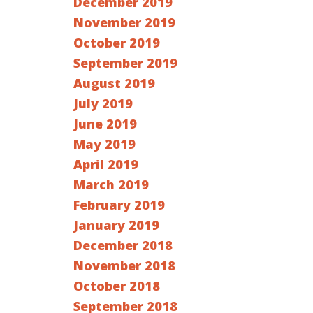
December 2019
November 2019
October 2019
September 2019
August 2019
July 2019
June 2019
May 2019
April 2019
March 2019
February 2019
January 2019
December 2018
November 2018
October 2018
September 2018