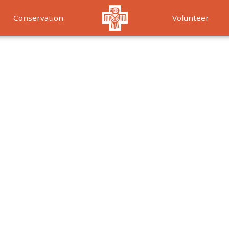
Conservation
Volunteer
Services