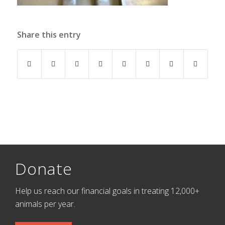
Share this entry
Donate
Help us reach our financial goals in treating 12,000+
animals per year.