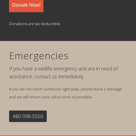
Donate Now!
Donations are tax deductible.
Emergencies
If you have a wildlife emergency and are in need of
assistance, contact us immediately.
If you do not reach someone right away, please leave a message
and we will return your call as soon as possible.
480-998-5550