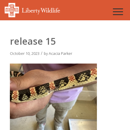
release 15
/
October 10, 2023
by
Acacia Parker