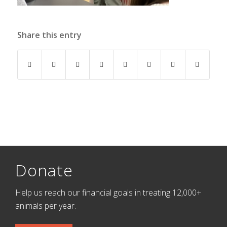
Share this entry
Donate
Help us reach our financial goals in treating 12,000+
animals per year.