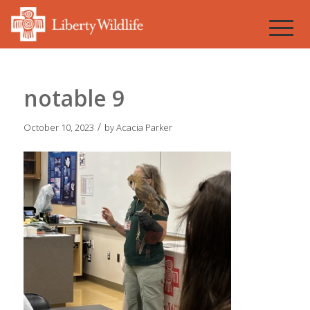
notable 9
/
October 10, 2023
by
Acacia Parker