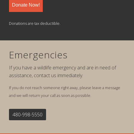
Donate Now!
Donations are tax deductible.
Emergencies
If you have a wildlife emergency and are in need of
assistance, contact us immediately.
If you do not reach someone right away, please leave a message
and we will return your call as soon as possible.
480-998-5550