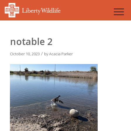
notable 2
/
October 10, 2023
by
Acacia Parker