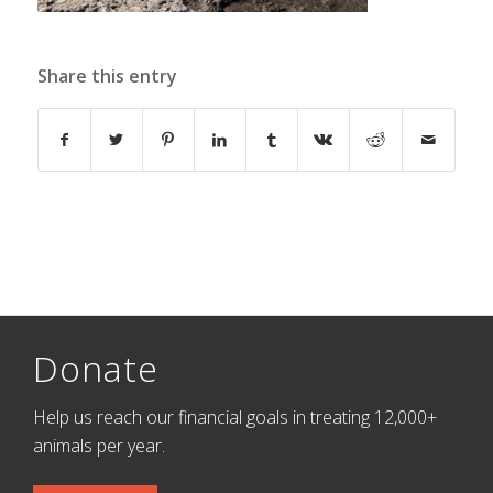
Share this entry
Donate
Help us reach our financial goals in treating 12,000+
animals per year.