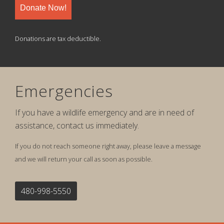
Donate Now!
Donations are tax deductible.
Emergencies
If you have a wildlife emergency and are in need of
assistance, contact us immediately.
If you do not reach someone right away, please leave a message
and we will return your call as soon as possible.
480-998-5550